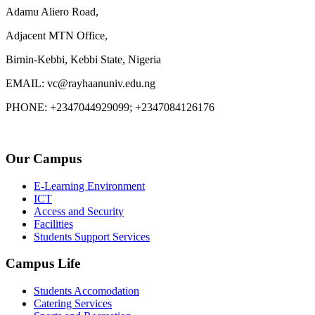
Adamu Aliero Road,
Adjacent MTN Office,
Birnin-Kebbi, Kebbi State, Nigeria
EMAIL: vc@rayhaanuniv.edu.ng
PHONE: +2347044929099; +2347084126176
Our Campus
E-Learning Environment
ICT
Access and Security
Facilities
Students Support Services
Campus Life
Students Accomodation
Catering Services