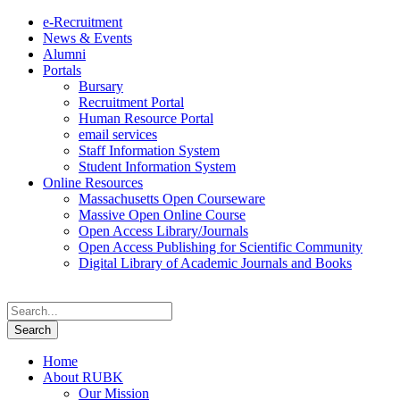
e-Recruitment
News & Events
Alumni
Portals
Bursary
Recruitment Portal
Human Resource Portal
email services
Staff Information System
Student Information System
Online Resources
Massachusetts Open Courseware
Massive Open Online Course
Open Access Library/Journals
Open Access Publishing for Scientific Community
Digital Library of Academic Journals and Books
Home
About RUBK
Our Mission