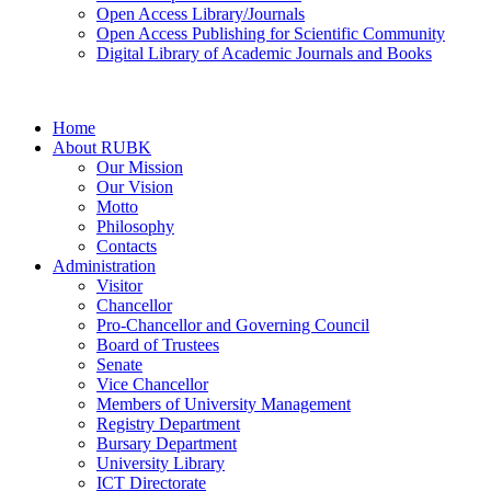
Open Access Library/Journals
Open Access Publishing for Scientific Community
Digital Library of Academic Journals and Books
Home
About RUBK
Our Mission
Our Vision
Motto
Philosophy
Contacts
Administration
Visitor
Chancellor
Pro-Chancellor and Governing Council
Board of Trustees
Senate
Vice Chancellor
Members of University Management
Registry Department
Bursary Department
University Library
ICT Directorate