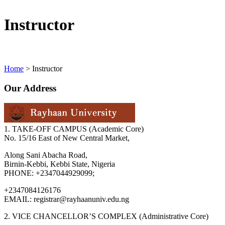
Instructor
Home
>
Instructor
Our Address
1. TAKE-OFF CAMPUS (Academic Core)
No. 15/16 East of New Central Market,
Along Sani Abacha Road,
Birnin-Kebbi, Kebbi State, Nigeria
PHONE: +2347044929099;
+2347084126176
EMAIL: registrar@rayhaanuniv.edu.ng
2. VICE CHANCELLOR’S COMPLEX (Administrative Core)