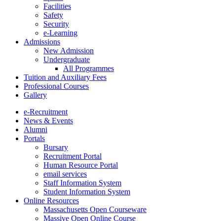
Facilities
Safety
Security
e-Learning
Admissions
New Admission
Undergraduate
All Programmes
Tuition and Auxiliary Fees
Professional Courses
Gallery
e-Recruitment
News & Events
Alumni
Portals
Bursary
Recruitment Portal
Human Resource Portal
email services
Staff Information System
Student Information System
Online Resources
Massachusetts Open Courseware
Massive Open Online Course