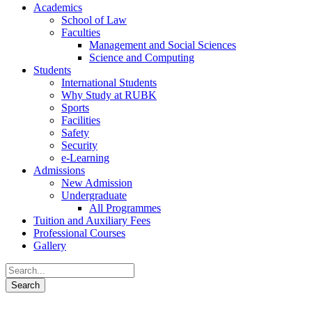
Academics
School of Law
Faculties
Management and Social Sciences
Science and Computing
Students
International Students
Why Study at RUBK
Sports
Facilities
Safety
Security
e-Learning
Admissions
New Admission
Undergraduate
All Programmes
Tuition and Auxiliary Fees
Professional Courses
Gallery