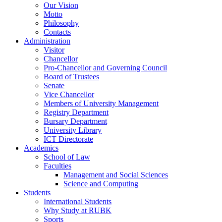
Our Vision
Motto
Philosophy
Contacts
Administration
Visitor
Chancellor
Pro-Chancellor and Governing Council
Board of Trustees
Senate
Vice Chancellor
Members of University Management
Registry Department
Bursary Department
University Library
ICT Directorate
Academics
School of Law
Faculties
Management and Social Sciences
Science and Computing
Students
International Students
Why Study at RUBK
Sports