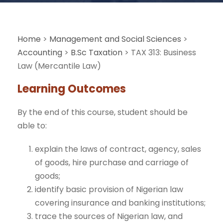
Home
>
Management and Social Sciences
>
Accounting
>
B.Sc Taxation
>
TAX 313: Business
Law (Mercantile Law)
Learning Outcomes
By the end of this course, student should be
able to:
explain the laws of contract, agency, sales
of goods, hire purchase and carriage of
goods;
identify basic provision of Nigerian law
covering insurance and banking institutions;
trace the sources of Nigerian law, and