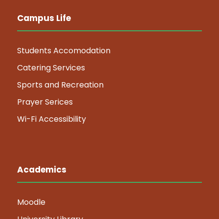
Campus Life
Students Accomodation
Catering Services
Sports and Recreation
Prayer Serices
Wi-Fi Accessibility
Academics
Moodle