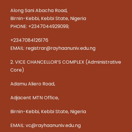
Along Sani Abacha Road,
Birnin-Kebbi, Kebbi State, Nigeria
PHONE: +2347044929099;
+2347084126176
EMAIL: registrar@rayhaanuniv.edu.ng
2. VICE CHANCELLOR’S COMPLEX (Administrative
Core)
Adamu Aliero Road,
Adjacent MTN Office,
Birnin-Kebbi, Kebbi State, Nigeria
EMAIL: vc@rayhaanuniv.edu.ng