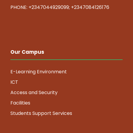
PHONE: +2347044929099; +2347084126176
Our Campus
E-Learning Environment
ICT
Access and Security
Facilities
Students Support Services