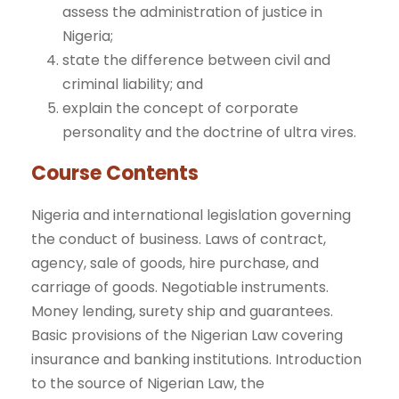
assess the administration of justice in
Nigeria;
state the difference between civil and
criminal liability; and
explain the concept of corporate
personality and the doctrine of ultra vires.
Course Contents
Nigeria and international legislation governing
the conduct of business. Laws of contract,
agency, sale of goods, hire purchase, and
carriage of goods. Negotiable instruments.
Money lending, surety ship and guarantees.
Basic provisions of the Nigerian Law covering
insurance and banking institutions. Introduction
to the source of Nigerian Law, the