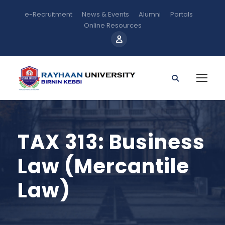
e-Recruitment
News & Events
Alumni
Portals
Online Resources
TAX 313: Business
Law (Mercantile
Law)