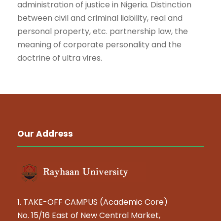
administration of justice in Nigeria. Distinction
between civil and criminal liability, real and
personal property, etc. partnership law, the
meaning of corporate personality and the
doctrine of ultra vires.
Our Address
1. TAKE-OFF CAMPUS (Academic Core)
No. 15/16 East of New Central Market,