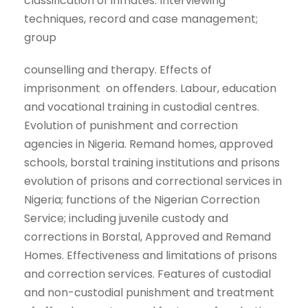
classification of inmates. Interviewing
techniques, record and case management;
group
counselling and therapy. Effects of
imprisonment on offenders. Labour, education
and vocational training in custodial centres.
Evolution of punishment and correction
agencies in Nigeria. Remand homes, approved
schools, borstal training institutions and prisons
evolution of prisons and correctional services in
Nigeria; functions of the Nigerian Correction
Service; including juvenile custody and
corrections in Borstal, Approved and Remand
Homes. Effectiveness and limitations of prisons
and correction services. Features of custodial
and non-custodial punishment and treatment