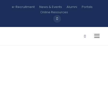
e-Recruitment
News & Events
Alumni
Portals
Online Resources
CSS 207:
Prisons and
Correction
Services