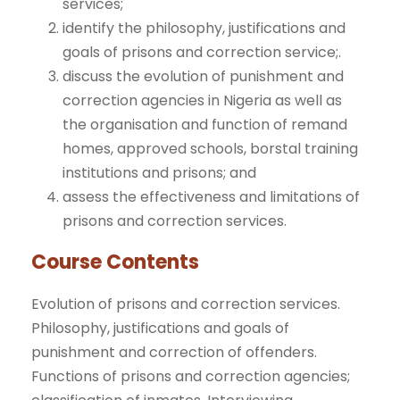
services;
identify the philosophy, justifications and
goals of prisons and correction service;.
discuss the evolution of punishment and
correction agencies in Nigeria as well as
the organisation and function of remand
homes, approved schools, borstal training
institutions and prisons; and
assess the effectiveness and limitations of
prisons and correction services.
Course Contents
Evolution of prisons and correction services.
Philosophy, justifications and goals of
punishment and correction of offenders.
Functions of prisons and correction agencies;