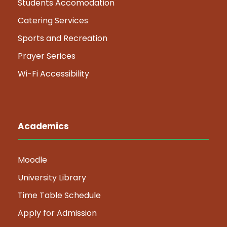
Students Accomodation
Catering Services
Sports and Recreation
Prayer Serices
Wi-Fi Accessibility
Academics
Moodle
University Library
Time Table Schedule
Apply for Admission