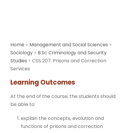
Home
>
Management and Social Sciences
>
Sociology
>
B.Sc Criminology and Security
Studies
>
CSS 207: Prisons and Correction
Services
Learning Outcomes
At the end of the course, the students should
be able to:
explain the concepts, evolution and
functions of prisons and correction