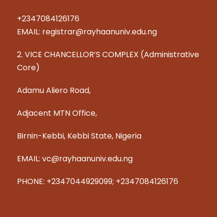
+2347084126176
EMAIL: registrar@rayhaanuniv.edu.ng
2. VICE CHANCELLOR’S COMPLEX (Administrative
Core)
Adamu Aliero Road,
Adjacent MTN Office,
Birnin-Kebbi, Kebbi State, Nigeria
EMAIL: vc@rayhaanuniv.edu.ng
PHONE: +2347044929099; +2347084126176