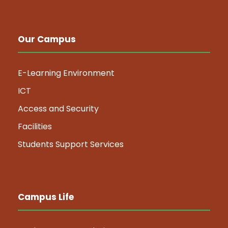
Our Campus
E-Learning Environment
ICT
Access and Security
Facilities
Students Support Services
Campus Life