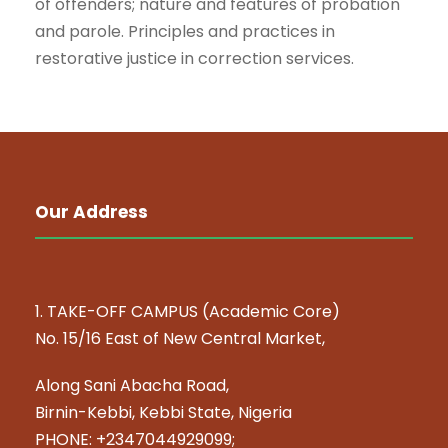
of offenders; nature and features of probation
and parole. Principles and practices in
restorative justice in correction services.
Our Address
1. TAKE-OFF CAMPUS (Academic Core)
No. 15/16 East of New Central Market,
Along Sani Abacha Road,
Birnin-Kebbi, Kebbi State, Nigeria
PHONE: +2347044929099;