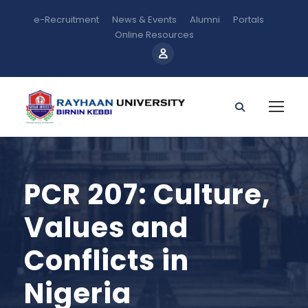
e-Recruitment
News & Events
Alumni
Portals
Online Resources
PCR 207: Culture,
Values and
Conflicts in
Nigeria