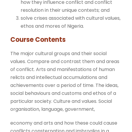
how they influence conflict and conflict
resolution in their unique contexts; and
solve crises associated with cultural values,
ethos and mores of Nigeria.
Course Contents
The major cultural groups and their social
values. Compare and contrast them and areas
of conflict. Arts and manifestations of human
relicts and intellectual accumulations and
achievements over a period of time. The ideas,
social behaviours and customs and ethos of a
particular society. Culture and values. Social
organisation, language, government,
economy and arts and how these could cause
conflicts consternation and imbroglios in a