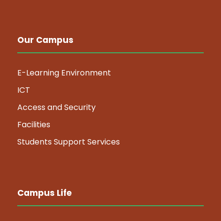
Our Campus
E-Learning Environment
ICT
Access and Security
Facilities
Students Support Services
Campus Life