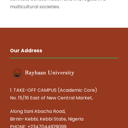
multicultural societies.
Our Address
1. TAKE-OFF CAMPUS (Academic Core)
No. 15/16 East of New Central Market,
Along Sani Abacha Road,
Birnin-Kebbi, Kebbi State, Nigeria
PHONE: +2347044929099;