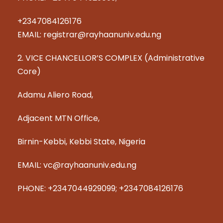
+2347084126176
EMAIL: registrar@rayhaanuniv.edu.ng
2. VICE CHANCELLOR’S COMPLEX (Administrative
Core)
Adamu Aliero Road,
Adjacent MTN Office,
Birnin-Kebbi, Kebbi State, Nigeria
EMAIL: vc@rayhaanuniv.edu.ng
PHONE: +2347044929099; +2347084126176