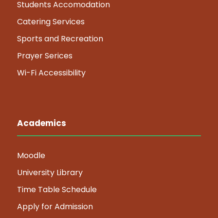
Students Accomodation
Catering Services
Sports and Recreation
Prayer Serices
Wi-Fi Accessibility
Academics
Moodle
University Library
Time Table Schedule
Apply for Admission