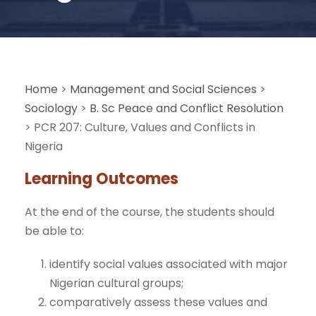
Home
>
Management and Social Sciences
>
Sociology
>
B. Sc Peace and Conflict Resolution
>
PCR 207: Culture, Values and Conflicts in
Nigeria
Learning Outcomes
At the end of the course, the students should
be able to:
identify social values associated with major
Nigerian cultural groups;
comparatively assess these values and