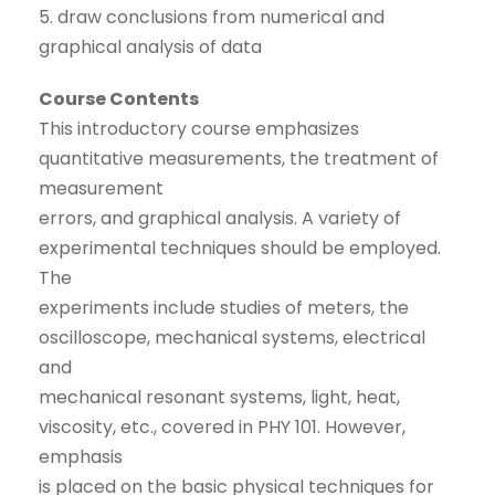
5. draw conclusions from numerical and
graphical analysis of data
Course Contents
This introductory course emphasizes
quantitative measurements, the treatment of
measurement
errors, and graphical analysis. A variety of
experimental techniques should be employed.
The
experiments include studies of meters, the
oscilloscope, mechanical systems, electrical
and
mechanical resonant systems, light, heat,
viscosity, etc., covered in PHY 101. However,
emphasis
is placed on the basic physical techniques for