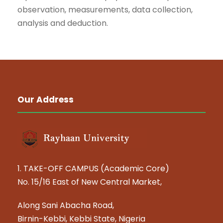
observation, measurements, data collection,
analysis and deduction.
Our Address
1. TAKE-OFF CAMPUS (Academic Core)
No. 15/16 East of New Central Market,
Along Sani Abacha Road,
Birnin-Kebbi, Kebbi State, Nigeria