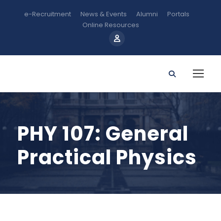
e-Recruitment
News & Events
Alumni
Portals
Online Resources
PHY 107: General
Practical Physics