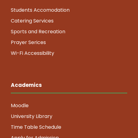
Students Accomodation
Catering Services
Sports and Recreation
Prayer Serices
Wi-Fi Accessibility
Academics
Moodle
University Library
Time Table Schedule
Apply for Admission