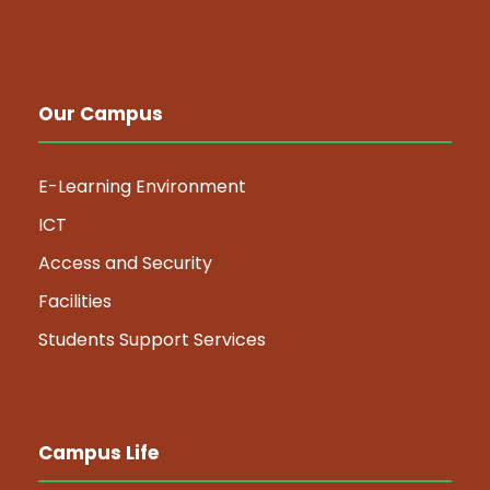
Our Campus
E-Learning Environment
ICT
Access and Security
Facilities
Students Support Services
Campus Life