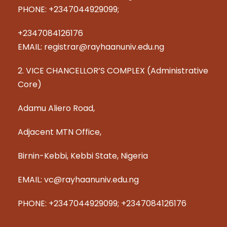
PHONE: +2347044929099;
+2347084126176
EMAIL: registrar@rayhaanuniv.edu.ng
2. VICE CHANCELLOR’S COMPLEX (Administrative
Core)
Adamu Aliero Road,
Adjacent MTN Office,
Birnin-Kebbi, Kebbi State, Nigeria
EMAIL: vc@rayhaanuniv.edu.ng
PHONE: +2347044929099; +2347084126176