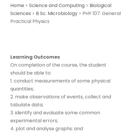
Home
>
Science and Computing
>
Biological
Sciences
>
B Sc. Microbiology
>
PHY 107: General
Practical Physics
Learning Outcomes
On completion of the course, the student
should be able to:
1. conduct measurements of some physical
quantities;
2. make observations of events, collect and
tabulate data;
3. identify and evaluate some common
experimental errors;
4. plot and analyse graphs; and