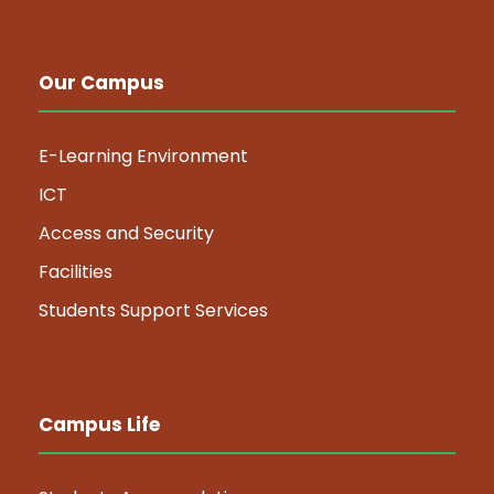
Our Campus
E-Learning Environment
ICT
Access and Security
Facilities
Students Support Services
Campus Life