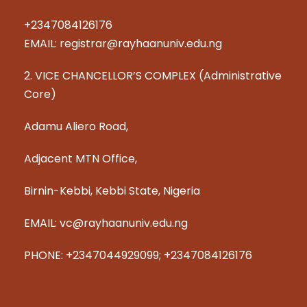
+2347084126176
EMAIL: registrar@rayhaanuniv.edu.ng
2. VICE CHANCELLOR’S COMPLEX (Administrative
Core)
Adamu Aliero Road,
Adjacent MTN Office,
Birnin-Kebbi, Kebbi State, Nigeria
EMAIL: vc@rayhaanuniv.edu.ng
PHONE: +2347044929099; +2347084126176