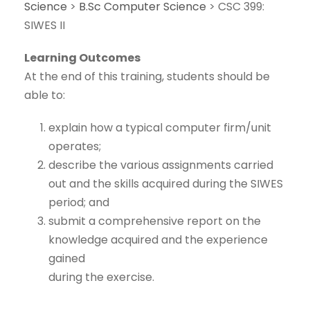
Science
>
B.Sc Computer Science
>
CSC 399:
SIWES II
Learning Outcomes
At the end of this training, students should be
able to:
explain how a typical computer firm/unit
operates;
describe the various assignments carried
out and the skills acquired during the SIWES
period; and
submit a comprehensive report on the
knowledge acquired and the experience
gained
during the exercise.