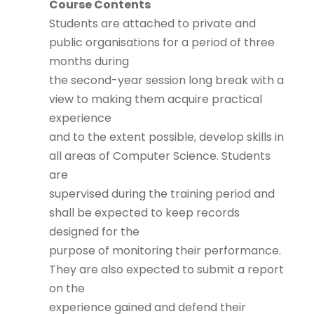
Course Contents
Students are attached to private and
public organisations for a period of three
months during
the second-year session long break with a
view to making them acquire practical
experience
and to the extent possible, develop skills in
all areas of Computer Science. Students
are
supervised during the training period and
shall be expected to keep records
designed for the
purpose of monitoring their performance.
They are also expected to submit a report
on the
experience gained and defend their