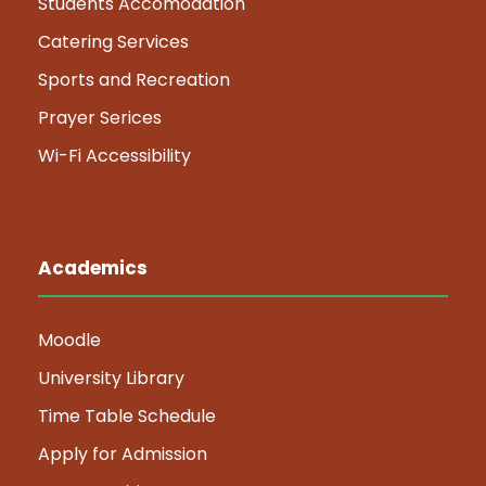
Students Accomodation
Catering Services
Sports and Recreation
Prayer Serices
Wi-Fi Accessibility
Academics
Moodle
University Library
Time Table Schedule
Apply for Admission