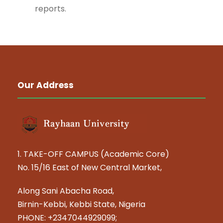
reports.
Our Address
1. TAKE-OFF CAMPUS (Academic Core)
No. 15/16 East of New Central Market,
Along Sani Abacha Road,
Birnin-Kebbi, Kebbi State, Nigeria
PHONE: +2347044929099;