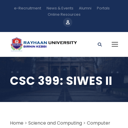
e-Recruitment
News & Events
Alumni
Portals
Online Resources
CSC 399: SIWES II
Home
>
Science and Computing
>
Computer