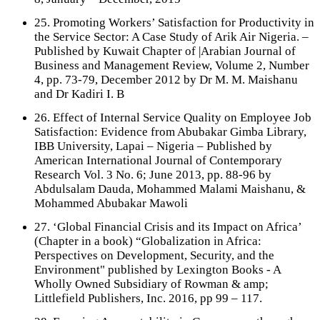
25. Promoting Workers’ Satisfaction for Productivity in
the Service Sector: A Case Study of Arik Air Nigeria. –
Published by Kuwait Chapter of |Arabian Journal of
Business and Management Review, Volume 2, Number
4, pp. 73-79, December 2012 by Dr M. M. Maishanu
and Dr Kadiri I. B
26. Effect of Internal Service Quality on Employee Job
Satisfaction: Evidence from Abubakar Gimba Library,
IBB University, Lapai – Nigeria – Published by
American International Journal of Contemporary
Research Vol. 3 No. 6; June 2013, pp. 88-96 by
Abdulsalam Dauda, Mohammed Malami Maishanu, &
Mohammed Abubakar Mawoli
27. ‘Global Financial Crisis and its Impact on Africa’
(Chapter in a book) “Globalization in Africa:
Perspectives on Development, Security, and the
Environment" published by Lexington Books - A
Wholly Owned Subsidiary of Rowman & amp;
Littlefield Publishers, Inc. 2016, pp 99 – 117.