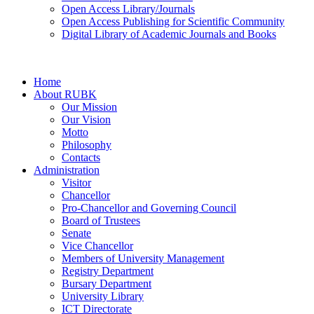
Open Access Library/Journals
Open Access Publishing for Scientific Community
Digital Library of Academic Journals and Books
Home
About RUBK
Our Mission
Our Vision
Motto
Philosophy
Contacts
Administration
Visitor
Chancellor
Pro-Chancellor and Governing Council
Board of Trustees
Senate
Vice Chancellor
Members of University Management
Registry Department
Bursary Department
University Library
ICT Directorate