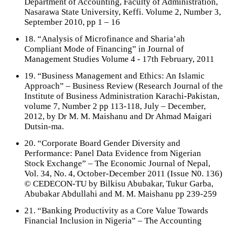
Department of Accounting, Faculty of Administration,
Nasarawa State University, Keffi. Volume 2, Number 3,
September 2010, pp 1 – 16
18. “Analysis of Microfinance and Sharia’ah
Compliant Mode of Financing” in Journal of
Management Studies Volume 4 - 17th February, 2011
19. “Business Management and Ethics: An Islamic
Approach” – Business Review (Research Journal of the
Institute of Business Administration Karachi-Pakistan,
volume 7, Number 2 pp 113-118, July – December,
2012, by Dr M. M. Maishanu and Dr Ahmad Maigari
Dutsin-ma.
20. “Corporate Board Gender Diversity and
Performance: Panel Data Evidence from Nigerian
Stock Exchange” – The Economic Journal of Nepal,
Vol. 34, No. 4, October-December 2011 (Issue N0. 136)
© CEDECON-TU by Bilkisu Abubakar, Tukur Garba,
Abubakar Abdullahi and M. M. Maishanu pp 239-259
21. “Banking Productivity as a Core Value Towards
Financial Inclusion in Nigeria” – The Accounting