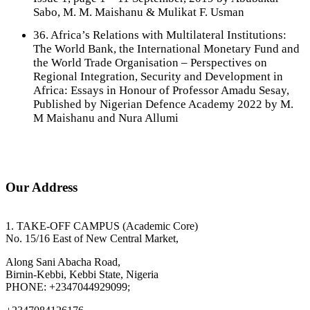
Sabo, M. M. Maishanu & Mulikat F. Usman
36. Africa’s Relations with Multilateral Institutions:
The World Bank, the International Monetary Fund and
the World Trade Organisation – Perspectives on
Regional Integration, Security and Development in
Africa: Essays in Honour of Professor Amadu Sesay,
Published by Nigerian Defence Academy 2022 by M.
M Maishanu and Nura Allumi
Our Address
1. TAKE-OFF CAMPUS (Academic Core)
No. 15/16 East of New Central Market,
Along Sani Abacha Road,
Birnin-Kebbi, Kebbi State, Nigeria
PHONE: +2347044929099;