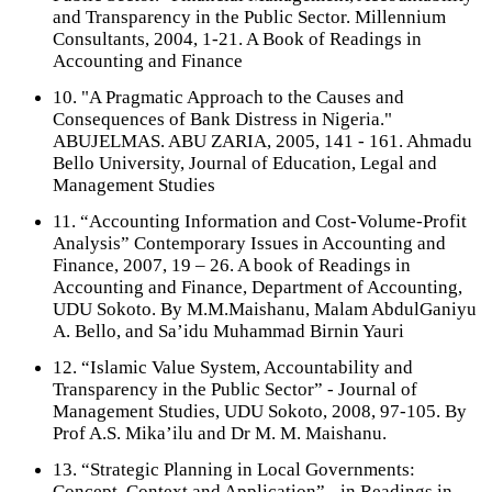
and Transparency in the Public Sector. Millennium
Consultants, 2004, 1-21. A Book of Readings in
Accounting and Finance
10. "A Pragmatic Approach to the Causes and
Consequences of Bank Distress in Nigeria."
ABUJELMAS. ABU ZARIA, 2005, 141 - 161. Ahmadu
Bello University, Journal of Education, Legal and
Management Studies
11. “Accounting Information and Cost-Volume-Profit
Analysis” Contemporary Issues in Accounting and
Finance, 2007, 19 – 26. A book of Readings in
Accounting and Finance, Department of Accounting,
UDU Sokoto. By M.M.Maishanu, Malam AbdulGaniyu
A. Bello, and Sa’idu Muhammad Birnin Yauri
12. “Islamic Value System, Accountability and
Transparency in the Public Sector” - Journal of
Management Studies, UDU Sokoto, 2008, 97-105. By
Prof A.S. Mika’ilu and Dr M. M. Maishanu.
13. “Strategic Planning in Local Governments:
Concept, Context and Application” - in Readings in