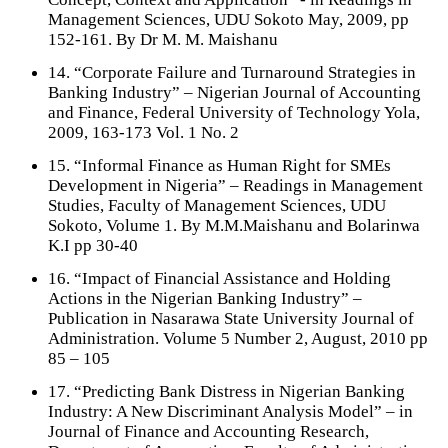
Management Sciences, UDU Sokoto May, 2009, pp
152-161. By Dr M. M. Maishanu
14. “Corporate Failure and Turnaround Strategies in
Banking Industry” – Nigerian Journal of Accounting
and Finance, Federal University of Technology Yola,
2009, 163-173 Vol. 1 No. 2
15. “Informal Finance as Human Right for SMEs
Development in Nigeria” – Readings in Management
Studies, Faculty of Management Sciences, UDU
Sokoto, Volume 1. By M.M.Maishanu and Bolarinwa
K.I pp 30-40
16. “Impact of Financial Assistance and Holding
Actions in the Nigerian Banking Industry” –
Publication in Nasarawa State University Journal of
Administration. Volume 5 Number 2, August, 2010 pp
85 – 105
17. “Predicting Bank Distress in Nigerian Banking
Industry: A New Discriminant Analysis Model” – in
Journal of Finance and Accounting Research,