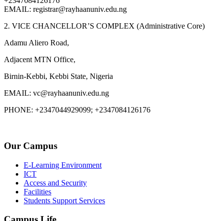
+2347084126176
EMAIL: registrar@rayhaanuniv.edu.ng
2. VICE CHANCELLOR’S COMPLEX (Administrative Core)
Adamu Aliero Road,
Adjacent MTN Office,
Birnin-Kebbi, Kebbi State, Nigeria
EMAIL: vc@rayhaanuniv.edu.ng
PHONE: +2347044929099; +2347084126176
Our Campus
E-Learning Environment
ICT
Access and Security
Facilities
Students Support Services
Campus Life