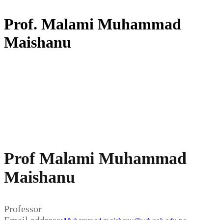
Prof. Malami Muhammad
Maishanu
Prof Malami Muhammad
Maishanu
Professor
Email address: