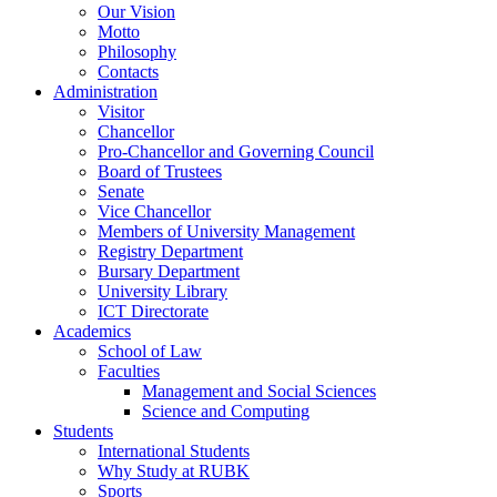
Our Vision
Motto
Philosophy
Contacts
Administration
Visitor
Chancellor
Pro-Chancellor and Governing Council
Board of Trustees
Senate
Vice Chancellor
Members of University Management
Registry Department
Bursary Department
University Library
ICT Directorate
Academics
School of Law
Faculties
Management and Social Sciences
Science and Computing
Students
International Students
Why Study at RUBK
Sports