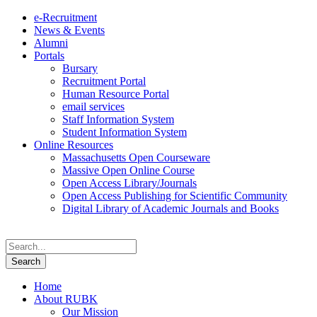
e-Recruitment
News & Events
Alumni
Portals
Bursary
Recruitment Portal
Human Resource Portal
email services
Staff Information System
Student Information System
Online Resources
Massachusetts Open Courseware
Massive Open Online Course
Open Access Library/Journals
Open Access Publishing for Scientific Community
Digital Library of Academic Journals and Books
Home
About RUBK
Our Mission