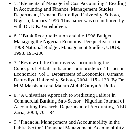
5. "Elements of Managerial Cost Accounting." Reading
in Accounting and Finance. Management Studies
Department, Usmanu Danfodiyo University, Sokoto,
Nigeria, January 1996. This paper was co-authored by
with Dr. K.K.Kamaludeen.
6. ""Bank Recapitalization and the 1998 Budget"."
Managing the Nigerian Economy: Perspective on the
1998 National Budget. Management Studies, UDUS,
1998, 191-200
7. "Review of the Controversy surrounding the
Concept of 'Ribah' in Islamic Jurisprudence." Issues in
Economics, Vol 1. Department of Economics, Usmanu
Danfodiyo University, Sokoto, 2004, 115 - 123. By Dr
M.M.Maishanu and Malam AbdulGaniyu A. Bello
8. "A Univariate Approach to Predicting Failure in
Commercial Banking Sub-Sector." Nigerian Journal of
Accounting Research. Department of Accounting, ABU
Zaria, 2004, 70 – 84
9. "Financial Management and Accountability in the
Public Sector." Financial Management, Accountability