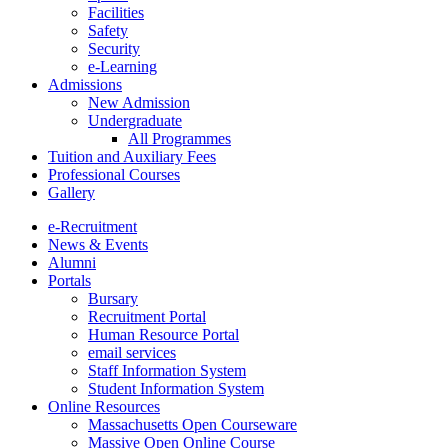
Facilities
Safety
Security
e-Learning
Admissions
New Admission
Undergraduate
All Programmes
Tuition and Auxiliary Fees
Professional Courses
Gallery
e-Recruitment
News & Events
Alumni
Portals
Bursary
Recruitment Portal
Human Resource Portal
email services
Staff Information System
Student Information System
Online Resources
Massachusetts Open Courseware
Massive Open Online Course