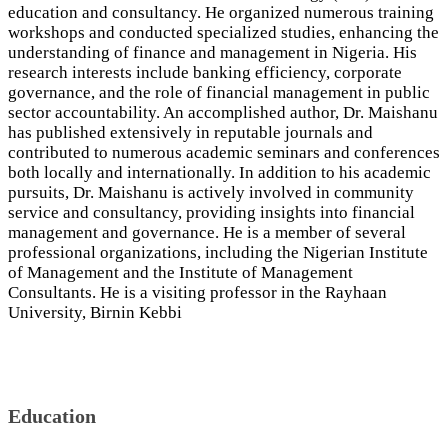
education and consultancy. He organized numerous training
workshops and conducted specialized studies, enhancing the
understanding of finance and management in Nigeria. His
research interests include banking efficiency, corporate
governance, and the role of financial management in public
sector accountability. An accomplished author, Dr. Maishanu
has published extensively in reputable journals and
contributed to numerous academic seminars and conferences
both locally and internationally. In addition to his academic
pursuits, Dr. Maishanu is actively involved in community
service and consultancy, providing insights into financial
management and governance. He is a member of several
professional organizations, including the Nigerian Institute
of Management and the Institute of Management
Consultants. He is a visiting professor in the Rayhaan
University, Birnin Kebbi
Education