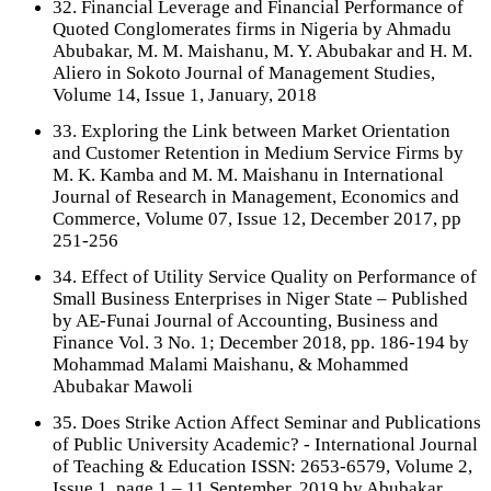
32. Financial Leverage and Financial Performance of
Quoted Conglomerates firms in Nigeria by Ahmadu
Abubakar, M. M. Maishanu, M. Y. Abubakar and H. M.
Aliero in Sokoto Journal of Management Studies,
Volume 14, Issue 1, January, 2018
33. Exploring the Link between Market Orientation
and Customer Retention in Medium Service Firms by
M. K. Kamba and M. M. Maishanu in International
Journal of Research in Management, Economics and
Commerce, Volume 07, Issue 12, December 2017, pp
251-256
34. Effect of Utility Service Quality on Performance of
Small Business Enterprises in Niger State – Published
by AE-Funai Journal of Accounting, Business and
Finance Vol. 3 No. 1; December 2018, pp. 186-194 by
Mohammad Malami Maishanu, & Mohammed
Abubakar Mawoli
35. Does Strike Action Affect Seminar and Publications
of Public University Academic? - International Journal
of Teaching & Education ISSN: 2653-6579, Volume 2,
Issue 1, page 1 – 11 September, 2019 by Abubakar