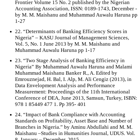
Frontier Volume 15 No. 2 published by the Nigerian
Accounting Association, ISSN: 0189-1743, December -
by M. M. Maishanu and Muhammad Auwalu Haruna pp
1-27
22. “Determinants of Banking Efficiency Scores in
Nigeria” – KASU Journal of Management Sciences,
Vol. 5, No. 1 June 2013 by M. M. Maishanu and
Muhammad Auwalu Haruna pp 1-17
23. “Two Stage Analysis of Banking Efficiency in
Nigeria” By Muhammad Auwalu Haruna and Malami
Muhammad Maishanu Banker R., A. Edited by
Emrouznejad, H. Bal, I. Alp, M. Ali Cengiz (2013), in
Data Envelopment Analysis and Performance
Measurement: Proceedings of the 11th International
Conference of DEA, June 2013, Samsun, Turkey, ISBN:
978 1 85449 477 1. Pp 395- 401
24. “Impact of Bank Compliance with Accounting
Standards on Profitability, Asset Base and Number of
Branches in Nigeria.” by Aminu Abdullahi and M. M.
Maishanu –Studies in Humanities Journal, UDUS. Vol.
8, January – December, 2015