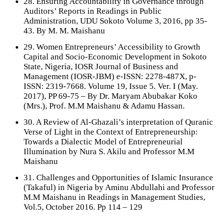
28. Ensuring Accountability in Governance through
Auditors’ Reports in Readings in Public
Administration, UDU Sokoto Volume 3, 2016, pp 35-
43. By M. M. Maishanu
29. Women Entrepreneurs’ Accessibility to Growth
Capital and Socio-Economic Development in Sokoto
State, Nigeria, IOSR Journal of Business and
Management (IOSR-JBM) e-ISSN: 2278-487X, p-
ISSN: 2319-7668. Volume 19, Issue 5. Ver. I (May.
2017), PP 69-75 – By Dr. Maryam Abubakar Koko
(Mrs.), Prof. M.M Maishanu & Adamu Hassan.
30. A Review of Al-Ghazali’s interpretation of Quranic
Verse of Light in the Context of Entrepreneurship:
Towards a Dialectic Model of Entrepreneurial
Illumination by Nura S. Akilu and Professor M.M
Maishanu
31. Challenges and Opportunities of Islamic Insurance
(Takaful) in Nigeria by Aminu Abdullahi and Professor
M.M Maishanu in Readings in Management Studies,
Vol.5, October 2016. Pp 114 – 129