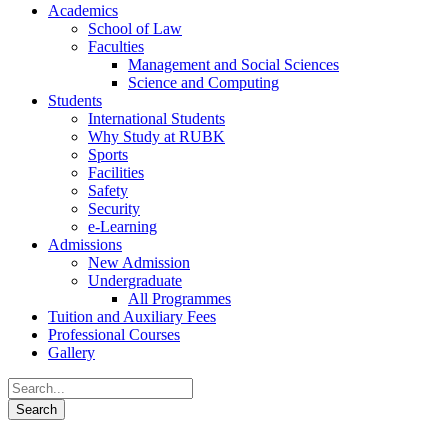
Academics
School of Law
Faculties
Management and Social Sciences
Science and Computing
Students
International Students
Why Study at RUBK
Sports
Facilities
Safety
Security
e-Learning
Admissions
New Admission
Undergraduate
All Programmes
Tuition and Auxiliary Fees
Professional Courses
Gallery