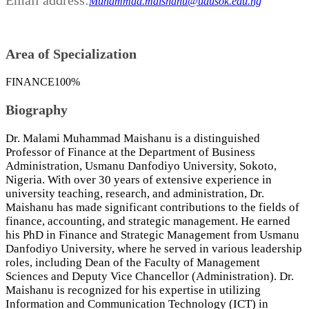
Muhammad.maishanu@udusok.edu.ng
Area of Specialization
FINANCE
100%
Biography
Dr. Malami Muhammad Maishanu is a distinguished
Professor of Finance at the Department of Business
Administration, Usmanu Danfodiyo University, Sokoto,
Nigeria. With over 30 years of extensive experience in
university teaching, research, and administration, Dr.
Maishanu has made significant contributions to the fields of
finance, accounting, and strategic management. He earned
his PhD in Finance and Strategic Management from Usmanu
Danfodiyo University, where he served in various leadership
roles, including Dean of the Faculty of Management
Sciences and Deputy Vice Chancellor (Administration). Dr.
Maishanu is recognized for his expertise in utilizing
Information and Communication Technology (ICT) in