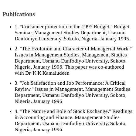
Publications
1. "Consumer protection in the 1995 Budget." Budget
Seminar. Management Studies Department, Usmanu
Danfodiyo University, Sokoto, Nigeria, January 1995.
2. "The Evolution and Character of Managerial Work."
Issues in Management Studies. Management Studies
Department, Usmanu Danfodiyo University, Sokoto,
Nigeria, January 1996. This paper was co-authored
with Dr. K.K.Kamaludeen
3. "Job Satisfaction and Job Performance: A Critical
Review." Issues in Management. Management Studies
Department, Usmanu Danfodiyo University, Sokoto,
Nigeria, January 1996
4. "The Nature and Role of Stock Exchange." Readings
in Accounting and Finance. Management Studies
Department, Usmanu Danfodiyo University, Sokoto,
Nigeria, January 1996