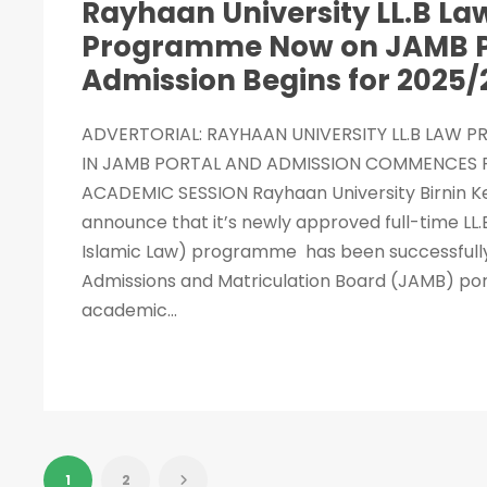
Rayhaan University LL.B La
Programme Now on JAMB P
Admission Begins for 2025/
ADVERTORIAL: RAYHAAN UNIVERSITY LL.B LAW 
IN JAMB PORTAL AND ADMISSION COMMENCES F
ACADEMIC SESSION Rayhaan University Birnin Ke
announce that it’s newly approved full-time L
Islamic Law) programme has been successfully e
Admissions and Matriculation Board (JAMB) por
academic...
1
2