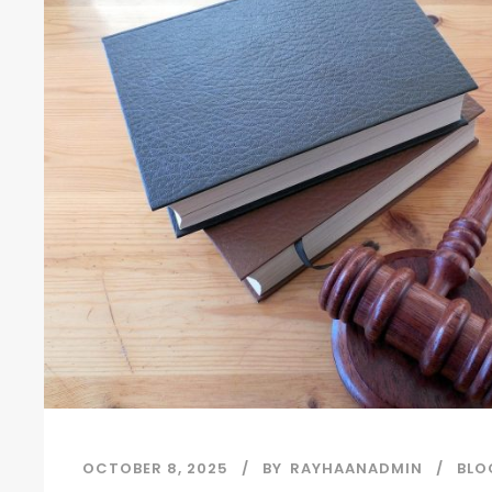
OCTOBER 8, 2025
BY
RAYHAANADMIN
BLO