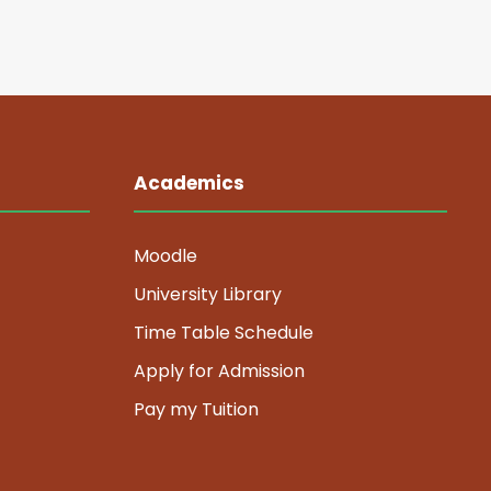
Academics
Moodle
University Library
Time Table Schedule
Apply for Admission
Pay my Tuition