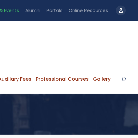
& Events
Alumni
Portals
Online Resources
uxiliary Fees
Professional Courses
Gallery