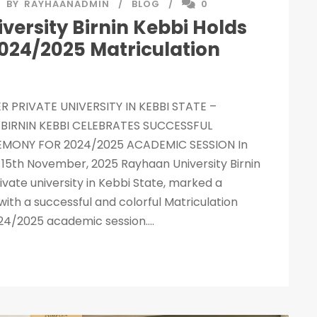
BY
RAYHAANADMIN
BLOG
0
ersity Birnin Kebbi Holds
2024/2025 Matriculation
R PRIVATE UNIVERSITY IN KEBBI STATE –
BIRNIN KEBBI CELEBRATES SUCCESSFUL
MONY FOR 2024/2025 ACADEMIC SESSION In
 – 15th November, 2025 Rayhaan University Birnin
ivate university in Kebbi State, marked a
with a successful and colorful Matriculation
4/2025 academic session....