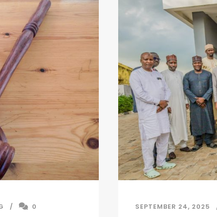
G
0
SEPTEMBER 24, 2025