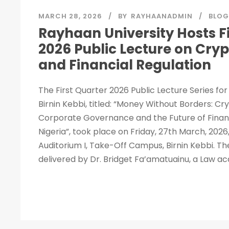
MARCH 28, 2026
BY
RAYHAANADMIN
BLOG
Rayhaan University Hosts Fi
2026 Public Lecture on Cry
and Financial Regulation
The First Quarter 2026 Public Lecture Series fo
Birnin Kebbi, titled: “Money Without Borders: C
Corporate Governance and the Future of Financ
Nigeria”, took place on Friday, 27th March, 2026,
Auditorium I, Take-Off Campus, Birnin Kebbi. Th
delivered by Dr. Bridget Fa’amatuainu, a Law ac