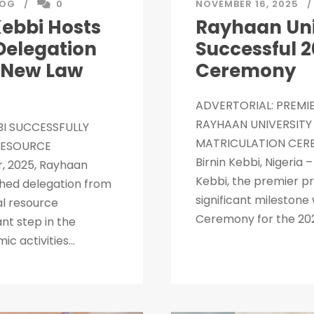
LOG
0
NOVEMBER 16, 2025
Kebbi Hosts
Rayhaan Univ
Delegation
Successful 
f New Law
Ceremony
ADVERTORIAL: PREMIE
RAYHAAN UNIVERSITY 
BI SUCCESSFULLY
MATRICULATION CERE
RESOURCE
Birnin Kebbi, Nigeria
, 2025, Rayhaan
Kebbi, the premier pr
ished delegation from
significant milestone 
al resource
Ceremony for the 202
ant step in the
 activities...