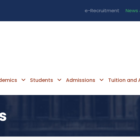
e-Recruitment
News 
demics
Students
Admissions
Tuition and A
s