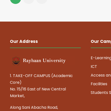
Our Address
Our Cam
E-Learnin
ICT
Access an
1. TAKE-OFF CAMPUS (Academic
Core)
Facilities
No. 15/16 East of New Central
Students 
Market,
Along Sani Abacha Road,