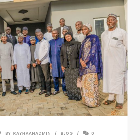
BY
RAYHAANADMIN
BLOG
0