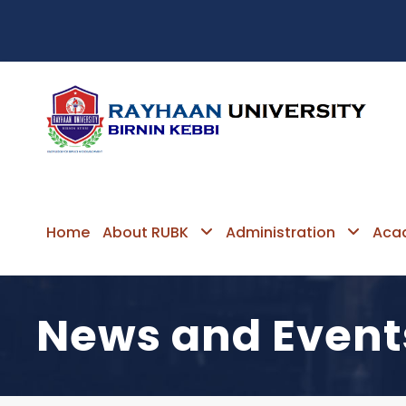
Home
About RUBK
Administration
Aca
News and Event