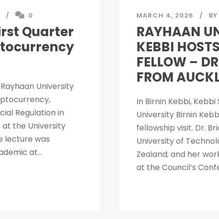
0
MARCH 4, 2026
BY
rst Quarter
RAYHAAN UN
ptocurrency
KEBBI HOSTS
FELLOW – DR
FROM AUCKL
r Rayhaan University
ryptocurrency,
In Birnin Kebbi, Kebb
ial Regulation in
University Birnin Keb
 at the University
fellowship visit. Dr. 
e lecture was
University of Technol
ademic at...
Zealand; and her work
at the Council’s Conf