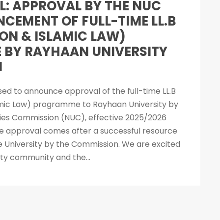
L: APPROVAL BY THE NUC
CEMENT OF FULL-TIME LL.B
N & ISLAMIC LAW)
BY RAYHAAN UNIVERSITY
I
ased to announce approval of the full-time LL.B
ic Law) programme to Rayhaan University by
ities Commission (NUC), effective 2025/2026
e approval comes after a successful resource
the University by the Commission. We are excited
ity community and the...