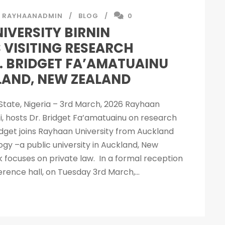
RAYHAANADMIN
BLOG
0
IVERSITY BIRNIN
 VISITING RESEARCH
. BRIDGET FA’AMATUAINU
AND, NEW ZEALAND
i State, Nigeria – 3rd March, 2026 Rayhaan
bi, hosts Dr. Bridget Fa’amatuainu on research
Bridget joins Rayhaan University from Auckland
ogy –a public university in Auckland, New
 focuses on private law. In a formal reception
erence hall, on Tuesday 3rd March,...