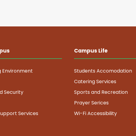
pus
Campus Life
g Environment
Students Accomodation
Catering Services
d Security
Sports and Recreation
Prayer Serices
Support Services
Wi-Fi Accessibility