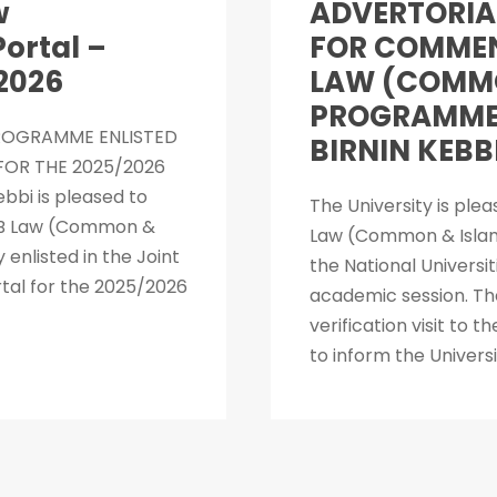
w
ADVERTORIA
ortal –
FOR COMMEN
2026
LAW (COMMO
PROGRAMME 
PROGRAMME ENLISTED
BIRNIN KEBB
OR THE 2025/2026
bbi is pleased to
The University is ple
L.B Law (Common &
Law (Common & Islam
nlisted in the Joint
the National Univers
tal for the 2025/2026
academic session. Th
verification visit to 
to inform the Univers