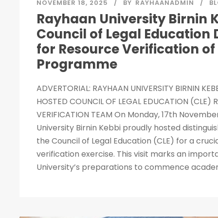
NOVEMBER 18, 2025
BY
RAYHAANADMIN
B
Rayhaan University Birnin 
Council of Legal Education 
for Resource Verification o
Programme
ADVERTORIAL: RAYHAAN UNIVERSITY BIRNIN KEB
HOSTED COUNCIL OF LEGAL EDUCATION (CLE) 
VERIFICATION TEAM On Monday, 17th November
University Birnin Kebbi proudly hosted distingu
the Council of Legal Education (CLE) for a cruci
verification exercise. This visit marks an import
University’s preparations to commence academic