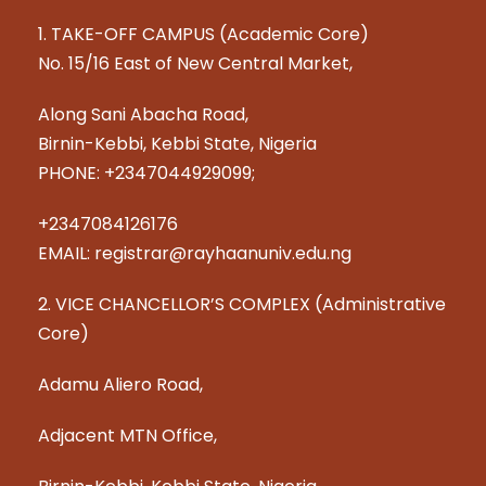
1. TAKE-OFF CAMPUS (Academic Core)
No. 15/16 East of New Central Market,
Along Sani Abacha Road,
Birnin-Kebbi, Kebbi State, Nigeria
PHONE: +2347044929099;
+2347084126176
EMAIL: registrar@rayhaanuniv.edu.ng
2. VICE CHANCELLOR’S COMPLEX (Administrative
Core)
Adamu Aliero Road,
Adjacent MTN Office,