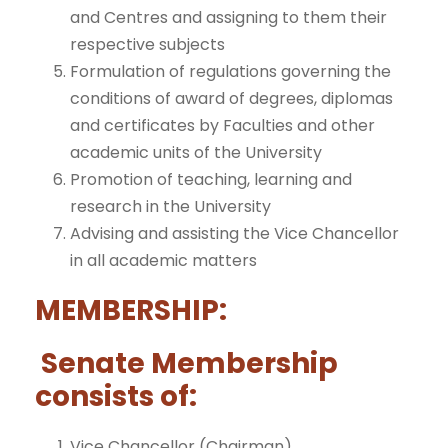
and Centres and assigning to them their
respective subjects
Formulation of regulations governing the
conditions of award of degrees, diplomas
and certificates by Faculties and other
academic units of the University
Promotion of teaching, learning and
research in the University
Advising and assisting the Vice Chancellor
in all academic matters
MEMBERSHIP:
Senate Membership
consists of:
Vice Chancellor (Chairman)