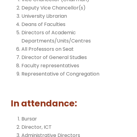
Deputy Vice Chancellor(s)
University Librarian
Deans of Faculties
Directors of Academic
Departments/Units/Centres
All Professors on Seat
Director of General Studies
Faculty representatives
Representative of Congregation
In attendance:
Bursar
Director, ICT
Administrative Directors