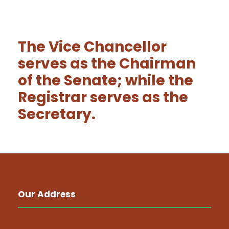
The Vice Chancellor
serves as the Chairman
of the Senate; while the
Registrar serves as the
Secretary.
Our Address