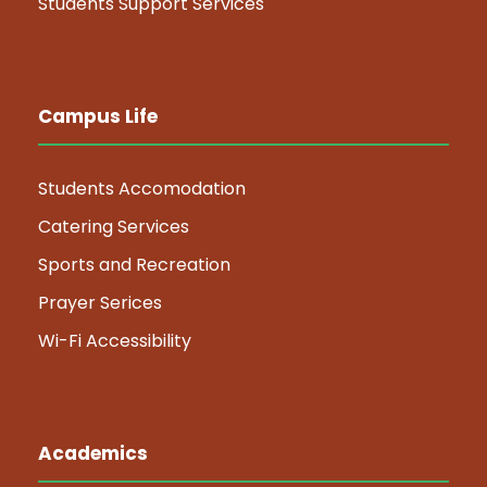
Students Support Services
Campus Life
Students Accomodation
Catering Services
Sports and Recreation
Prayer Serices
Wi-Fi Accessibility
Academics