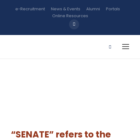
e-Recruitment
News & Events
Alumni
Portals
Online Resources
Senate
“SENATE”
refers to the