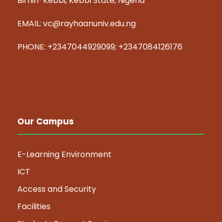
Birnin-Kebbi, Kebbi State, Nigeria
EMAIL: vc@rayhaanuniv.edu.ng
PHONE: +2347044929099; +2347084126176
Our Campus
E-Learning Environment
ICT
Access and Security
Facilities