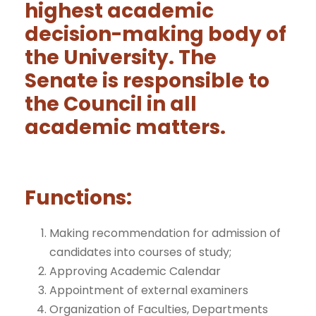
highest academic
decision-making body of
the University. The
Senate is responsible to
the Council in all
academic matters.
Functions:
Making recommendation for admission of
candidates into courses of study;
Approving Academic Calendar
Appointment of external examiners
Organization of Faculties, Departments