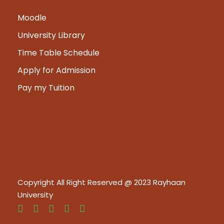
Moodle
University Library
Time Table Schedule
Apply for Admission
Pay my Tuition
Copyright All Right Reserved @ 2023 Rayhaan
University