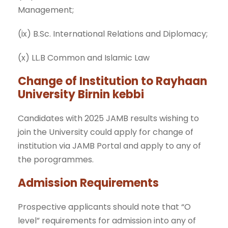
Management;
(ix) B.Sc. International Relations and Diplomacy;
(x) LL.B Common and Islamic Law
Change of Institution to Rayhaan
University Birnin kebbi
Candidates with 2025 JAMB results wishing to
join the University could apply for change of
institution via JAMB Portal and apply to any of
the porogrammes.
Admission Requirements
Prospective applicants should note that “O
level” requirements for admission into any of