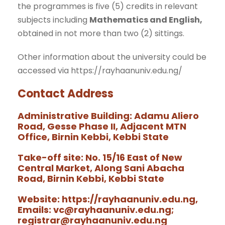
the programmes is five (5) credits in relevant
subjects including
Mathematics and English,
obtained in not more than two (2) sittings.
Other information about the university could be
accessed via https://rayhaanuniv.edu.ng/
Contact Address
Administrative
Building
:
Adamu Aliero
Road, Gesse Phase II, Adjacent MTN
Office, Birnin Kebbi, Kebbi State
Take-off site: No. 15/16 East of New
Central Market, Along Sani Abacha
Road, Birnin Kebbi, Kebbi State
Website: https://rayhaanuniv.edu.ng,
Emails: vc@rayhaanuniv.edu.ng;
registrar@rayhaanuniv.edu.ng