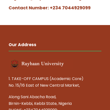
Contact Number: +234 7044929099
Our Address
1. TAKE-OFF CAMPUS (Academic Core)
No. 15/16 East of New Central Market,
Along Sani Abacha Road,
Birnin-Kebbi, Kebbi State, Nigeria