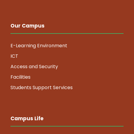
Our Campus
E-Learning Environment
ICT
Access and Security
Facilities
Students Support Services
Campus Life