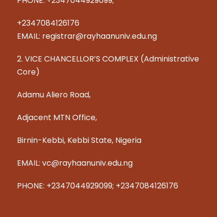
PHONE: +2347044929099;
+2347084126176
EMAIL: registrar@rayhaanuniv.edu.ng
2. VICE CHANCELLOR’S COMPLEX (Administrative
Core)
Adamu Aliero Road,
Adjacent MTN Office,
Birnin-Kebbi, Kebbi State, Nigeria
EMAIL: vc@rayhaanuniv.edu.ng
PHONE: +2347044929099; +2347084126176