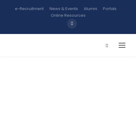
e-Recruitment
News & Events
Alumni
Portals
Online Resources
Apply for
Admission