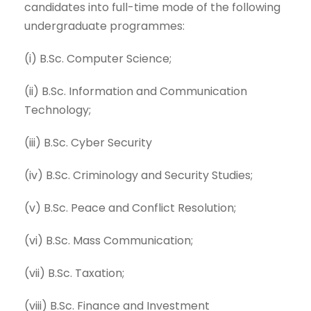
candidates into full-time mode of the following
undergraduate programmes:
(i) B.Sc. Computer Science;
(ii) B.Sc. Information and Communication
Technology;
(iii) B.Sc. Cyber Security
(iv) B.Sc. Criminology and Security Studies;
(v) B.Sc. Peace and Conflict Resolution;
(vi) B.Sc. Mass Communication;
(vii) B.Sc. Taxation;
(viii) B.Sc. Finance and Investment