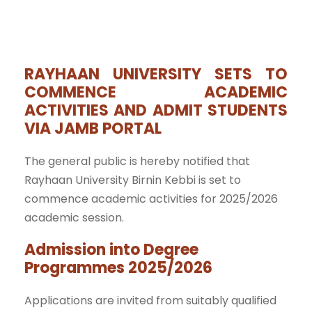
RAYHAAN UNIVERSITY SETS TO
COMMENCE ACADEMIC
ACTIVITIES AND ADMIT STUDENTS
VIA JAMB PORTAL
The general public is hereby notified that
Rayhaan University Birnin Kebbi is set to
commence academic activities for 2025/2026
academic session.
Admission into Degree
Programmes 2025/2026
Applications are invited from suitably qualified