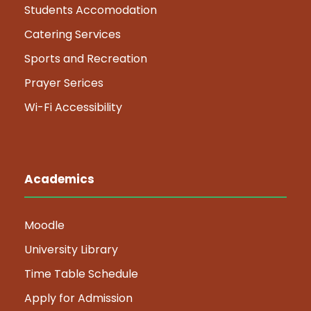
Students Accomodation
Catering Services
Sports and Recreation
Prayer Serices
Wi-Fi Accessibility
Academics
Moodle
University Library
Time Table Schedule
Apply for Admission