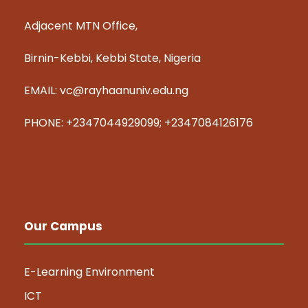
Adjacent MTN Office,
Birnin-Kebbi, Kebbi State, Nigeria
EMAIL: vc@rayhaanuniv.edu.ng
PHONE: +2347044929099; +2347084126176
Our Campus
E-Learning Environment
ICT