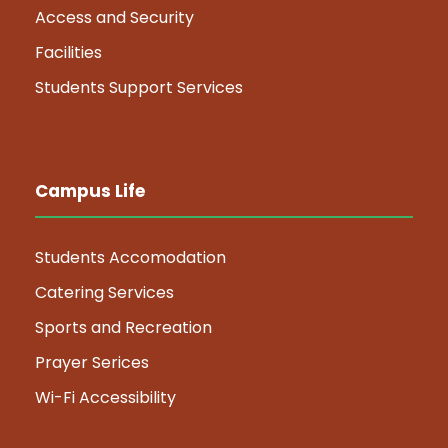
Access and Security
Facilities
Students Support Services
Campus Life
Students Accomodation
Catering Services
Sports and Recreation
Prayer Serices
Wi-Fi Accessibility