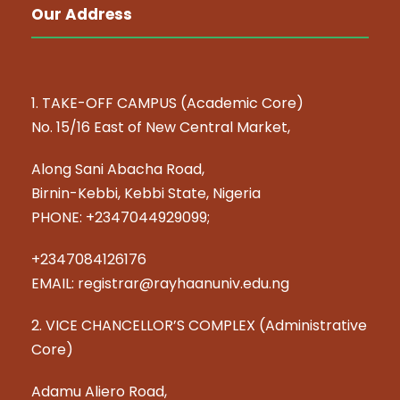
Our Address
1. TAKE-OFF CAMPUS (Academic Core)
No. 15/16 East of New Central Market,
Along Sani Abacha Road,
Birnin-Kebbi, Kebbi State, Nigeria
PHONE: +2347044929099;
+2347084126176
EMAIL: registrar@rayhaanuniv.edu.ng
2. VICE CHANCELLOR’S COMPLEX (Administrative
Core)
Adamu Aliero Road,