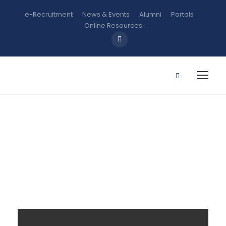
e-Recruitment
News & Events
Alumni
Portals
Online Resources
Gallery