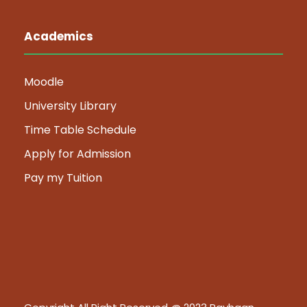
Academics
Moodle
University Library
Time Table Schedule
Apply for Admission
Pay my Tuition