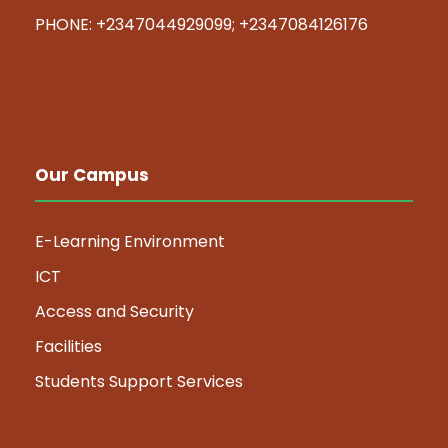
PHONE: +2347044929099; +2347084126176
Our Campus
E-Learning Environment
ICT
Access and Security
Facilities
Students Support Services