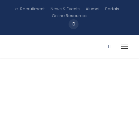
e-Recruitment
News & Events
Alumni
Portals
Online Resources
GST 111:
Communicati
on in English