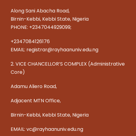
Along Sani Abacha Road,
Birnin-Kebbi, Kebbi State, Nigeria
PHONE: +2347044929099;
+2347084126176
EMAIL: registrar@rayhaanuniv.edu.ng
2. VICE CHANCELLOR’S COMPLEX (Administrative
Core)
Adamu Aliero Road,
Adjacent MTN Office,
Birnin-Kebbi, Kebbi State, Nigeria
EMAIL: vc@rayhaanuniv.edu.ng