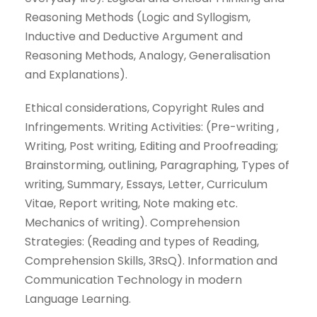
Reasoning Methods (Logic and Syllogism,
Inductive and Deductive Argument and
Reasoning Methods, Analogy, Generalisation
and Explanations).
Ethical considerations, Copyright Rules and
Infringements. Writing Activities: (Pre-writing ,
Writing, Post writing, Editing and Proofreading;
Brainstorming, outlining, Paragraphing, Types of
writing, Summary, Essays, Letter, Curriculum
Vitae, Report writing, Note making etc.
Mechanics of writing). Comprehension
Strategies: (Reading and types of Reading,
Comprehension Skills, 3RsQ). Information and
Communication Technology in modern
Language Learning.