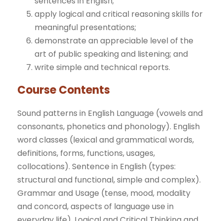
sentences in English;
apply logical and critical reasoning skills for
meaningful presentations;
demonstrate an appreciable level of the
art of public speaking and listening; and
write simple and technical reports.
Course Contents
Sound patterns in English Language (vowels and
consonants, phonetics and phonology). English
word classes (lexical and grammatical words,
definitions, forms, functions, usages,
collocations). Sentence in English (types:
structural and functional, simple and complex).
Grammar and Usage (tense, mood, modality
and concord, aspects of language use in
everyday life). Logical and Critical Thinking and