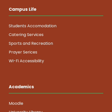
Campus Life
Students Accomodation
Catering Services
Sports and Recreation
Prayer Serices
Wi-Fi Accessibility
Academics
Moodle