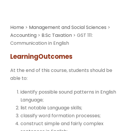
Home
>
Management and Social Sciences
>
Accounting
>
B.Sc Taxation
>
GST 111:
Communication in English
LearningOutcomes
At the end of this course, students should be
able to:
identify possible sound patterns in English
Language;
list notable Language skills;
classify word formation processes;
construct simple and fairly complex