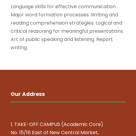
Language skills for effective communication.
Major word formation processes. Writing and
reading comprehension strategies. Logical and
critical reasoning for meaningful presentations.
Art of public speaking and listening. Report
writing.
Our Address
1. TAKE-OFF CAMPUS (Academic Core)
No. 15/16 East of New Central Market,