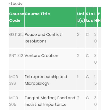
<tbody
Course
Course Title
Uni
Sta
L
P
Code
t(s)
tus
H
H
GST 312
Peace and Conflict
2
C
3
Resolutions
0
ENT 312
Venture Creation
2
C
3
0
MCB
Entrepreneurship and
1
C
1
398
Microbiology
5
MCB
Fungi of Medical, Food and
2
C
3
305
Industrial Importance
0