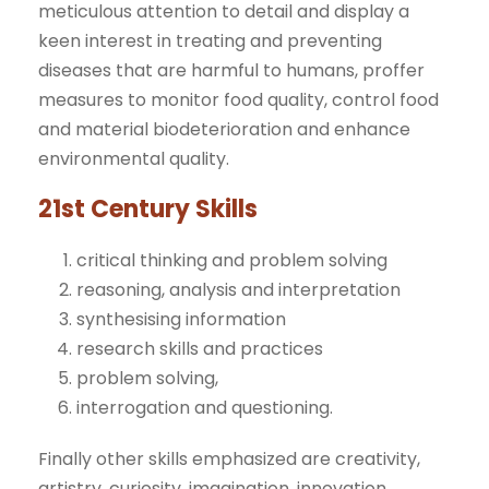
meticulous attention to detail and display a
keen interest in treating and preventing
diseases that are harmful to humans, proffer
measures to monitor food quality, control food
and material biodeterioration and enhance
environmental quality.
21st Century Skills
critical thinking and problem solving
reasoning, analysis and interpretation
synthesising information
research skills and practices
problem solving,
interrogation and questioning.
Finally other skills emphasized are creativity,
artistry, curiosity, imagination, innovation,