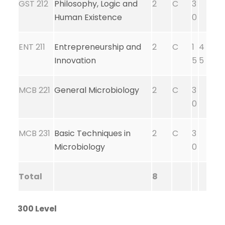
GST 212
Philosophy, Logic and
2
C
3
Human Existence
0
ENT 211
Entrepreneurship and
2
C
1
4
Innovation
5
5
MCB 221
General Microbiology
2
C
3
0
MCB 231
Basic Techniques in
2
C
3
Microbiology
0
Total
8
300 Level