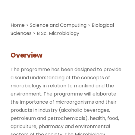
Home
>
Science and Computing
>
Biological
Sciences
>
B Sc. Microbiology
Overview
The programme has been designed to provide
a sound understanding of the concepts of
microbiology in relation to mankind and the
environment. The programme will elaborate
the importance of microorganisms and their
products in industry (alcoholic beverages,
petroleum and petrochemicals), health, food,
agriculture, pharmacy and environmental
sectors of the society. The Microbiology