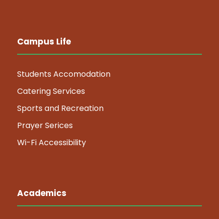
Campus Life
Students Accomodation
Catering Services
Sports and Recreation
Prayer Serices
Wi-Fi Accessibility
Academics