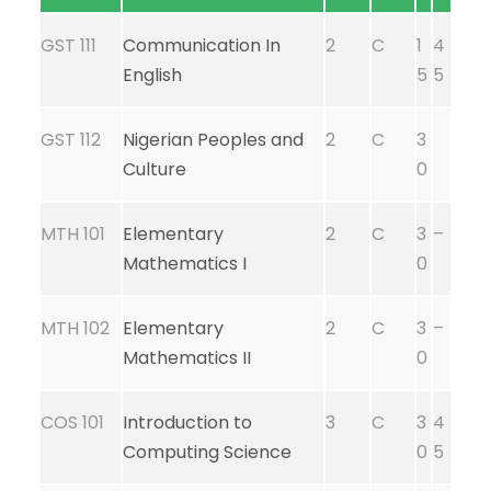
GST 111
Communication In
2
C
1
4
English
5
5
GST 112
Nigerian Peoples and
2
C
3
Culture
0
MTH 101
Elementary
2
C
3
–
Mathematics I
0
MTH 102
Elementary
2
C
3
–
Mathematics II
0
COS 101
Introduction to
3
C
3
4
Computing Science
0
5