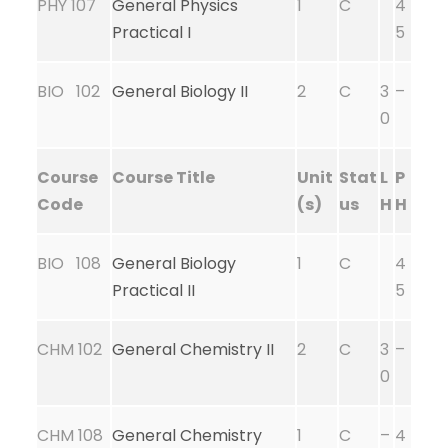
PHY 107
General Physics
1
C
4
Practical I
5
BIO 102
General Biology II
2
C
3
–
0
Course
Course Title
Unit
Stat
L
P
Code
(s)
us
H
H
BIO 108
General Biology
1
C
4
Practical II
5
CHM 102
General Chemistry II
2
C
3
–
0
CHM 108
General Chemistry
1
C
–
4