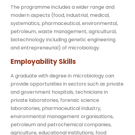
The programme includes a wider range and
modern aspects (food, industrial, medical,
systematics, pharmaceutical, environmental,
petroleum, waste management, agricultural,
biotechnology including genetic engineering
and entrepreneurial) of microbiology.
Employability Skills
A graduate with degree in microbiology can
provide opportunities in sectors such as private
and government hospitals, technicians in
private laboratories, forensic science
laboratories, pharmaceutical industry,
environmental management organisations,
petroleum and petrochemical companies,
agriculture, educational institutions, food