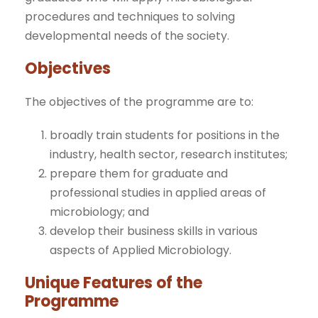
procedures and techniques to solving
developmental needs of the society.
Objectives
The objectives of the programme are to:
broadly train students for positions in the
industry, health sector, research institutes;
prepare them for graduate and
professional studies in applied areas of
microbiology; and
develop their business skills in various
aspects of Applied Microbiology.
Unique Features of the
Programme