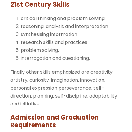
21st Century Skills
critical thinking and problem solving
reasoning, analysis and interpretation
synthesising information
research skills and practices
problem solving,
interrogation and questioning.
Finally other skills emphasized are creativity,
artistry, curiosity, imagination, innovation,
personal expression perseverance, self-
direction, planning, self-discipline, adaptability
and initiative.
Admission and Graduation
Requirements