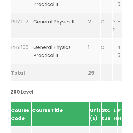
Practical II
5
PHY 102
General Physics II
2
C
3
–
0
PHY 108
General Physics
1
C
–
4
Practical II
5
Total
29
200 Level
Course
Course Title
Unit
Sta
L
P
Code
(s)
tus
H
H