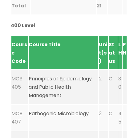
Total
21
400 Level
Cours
Course Title
Uni
St
L
P
e
t(s
at
H
H
Code
)
us
MCB
Principles of Epidemiology
2
C
3
405
and Public Health
0
Management
MCB
Pathogenic Microbiology
3
C
4
407
5