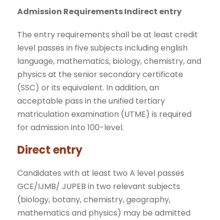
Admission Requirements Indirect entry
The entry requirements shall be at least credit
level passes in five subjects including english
language, mathematics, biology, chemistry, and
physics at the senior secondary certificate
(SSC) or its equivalent. In addition, an
acceptable pass in the unified tertiary
matriculation examination (UTME) is required
for admission into 100-level.
Direct entry
Candidates with at least two A level passes
GCE/IJMB/ JUPEB in two relevant subjects
(biology, botany, chemistry, geography,
mathematics and physics) may be admitted