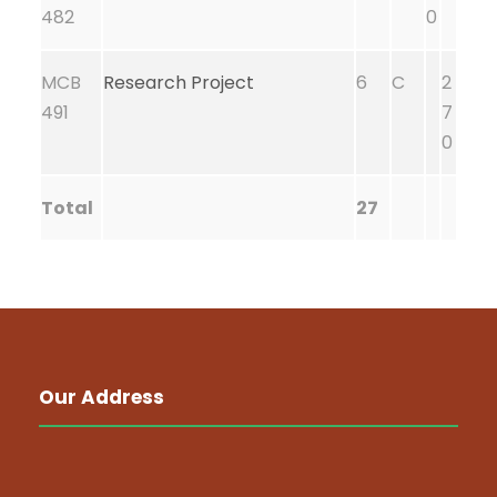
482
0
MCB
Research Project
6
C
2
491
7
0
Total
27
Our Address