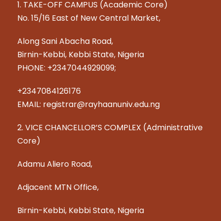
1. TAKE-OFF CAMPUS (Academic Core)
No. 15/16 East of New Central Market,
Along Sani Abacha Road,
Birnin-Kebbi, Kebbi State, Nigeria
PHONE: +2347044929099;
+2347084126176
EMAIL: registrar@rayhaanuniv.edu.ng
2. VICE CHANCELLOR’S COMPLEX (Administrative
Core)
Adamu Aliero Road,
Adjacent MTN Office,
Birnin-Kebbi, Kebbi State, Nigeria