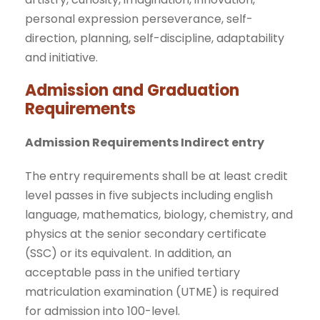
personal expression perseverance, self-
direction, planning, self-discipline, adaptability
and initiative.
Admission and Graduation
Requirements
Admission Requirements Indirect entry
The entry requirements shall be at least credit
level passes in five subjects including english
language, mathematics, biology, chemistry, and
physics at the senior secondary certificate
(SSC) or its equivalent. In addition, an
acceptable pass in the unified tertiary
matriculation examination (UTME) is required
for admission into 100-level.