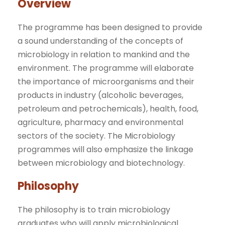
Overview
The programme has been designed to provide
a sound understanding of the concepts of
microbiology in relation to mankind and the
environment. The programme will elaborate
the importance of microorganisms and their
products in industry (alcoholic beverages,
petroleum and petrochemicals), health, food,
agriculture, pharmacy and environmental
sectors of the society. The Microbiology
programmes will also emphasize the linkage
between microbiology and biotechnology.
Philosophy
The philosophy is to train microbiology
graduates who will apply microbiological