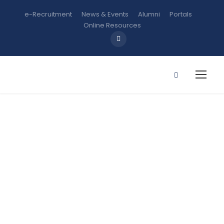
e-Recruitment
News & Events
Alumni
Portals
Online Resources
B Sc.
Microbiology