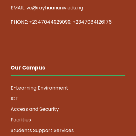
EMAIL: vc@rayhaanuniv.edu.ng
PHONE: +2347044929099; +2347084126176
Our Campus
E-Learning Environment
ICT
Access and Security
Facilities
Students Support Services