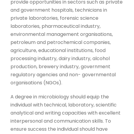
provide opportunities in sectors such as private
and government hospitals, technicians in
private laboratories, forensic science
laboratories, pharmaceutical industry,
environmental management organisations,
petroleum and petrochemical companies,
agriculture, educational institutions, food
processing industry, dairy industry, alcohol
production, brewery industry, government
regulatory agencies and non- governmental
organisations (NGOs).
A degree in microbiology should equip the
individual with technical, laboratory, scientific
analytical and writing capacities with excellent
interpersonal and communication skills. To
ensure success the individual should have