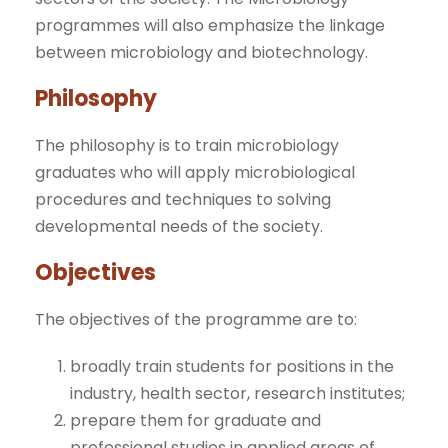
programmes will also emphasize the linkage
between microbiology and biotechnology.
Philosophy
The philosophy is to train microbiology
graduates who will apply microbiological
procedures and techniques to solving
developmental needs of the society.
Objectives
The objectives of the programme are to:
broadly train students for positions in the
industry, health sector, research institutes;
prepare them for graduate and
professional studies in applied areas of