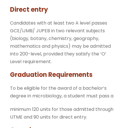
Direct entry
Candidates with at least two A level passes
GCE/IJMB/ JUPEB in two relevant subjects
(biology, botany, chemistry, geography,
mathematics and physics) may be admitted
into 200-level, provided they satisfy the ‘O’
Level requirement.
Graduation Requirements
To be eligible for the award of a bachelor’s
degree in microbiology, a student must pass a
minimum 120 units for those admitted through
UTME and 90 units for direct entry.