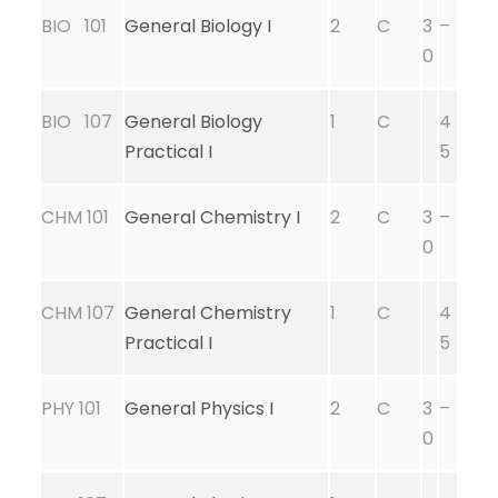
BIO 101
General Biology I
2
C
3
–
0
BIO 107
General Biology
1
C
4
Practical I
5
CHM 101
General Chemistry I
2
C
3
–
0
CHM 107
General Chemistry
1
C
4
Practical I
5
PHY 101
General Physics I
2
C
3
–
0