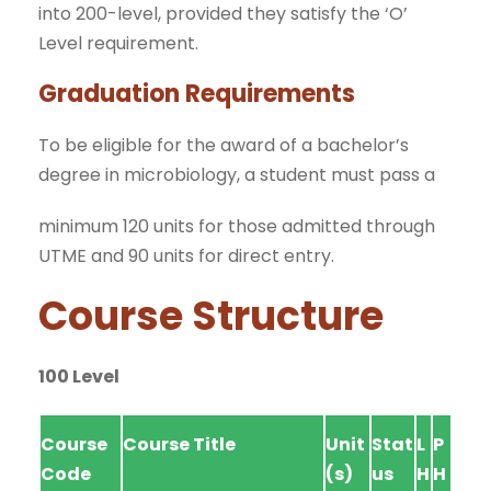
into 200-level, provided they satisfy the ‘O’
Level requirement.
Graduation Requirements
To be eligible for the award of a bachelor’s
degree in microbiology, a student must pass a
minimum 120 units for those admitted through
UTME and 90 units for direct entry.
Course Structure
100 Level
Course
Course Title
Unit
Stat
L
P
Code
(s)
us
H
H