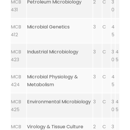
MCB
Petroleum Microbiology
2
C
3
431
0
MCB
Microbial Genetics
3
C
4
412
5
MCB
Industrial Microbiology
3
C
3
4
423
0
5
MCB
Microbial Physiology &
3
C
4
424
Metabolism
5
MCB
Environmental Microbiology
3
C
3
4
425
0
5
MCB
Virology & Tissue Culture
2
C
3