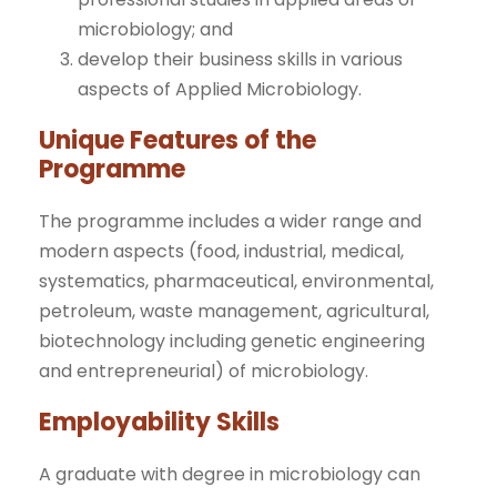
microbiology; and
develop their business skills in various
aspects of Applied Microbiology.
Unique Features of the
Programme
The programme includes a wider range and
modern aspects (food, industrial, medical,
systematics, pharmaceutical, environmental,
petroleum, waste management, agricultural,
biotechnology including genetic engineering
and entrepreneurial) of microbiology.
Employability Skills
A graduate with degree in microbiology can