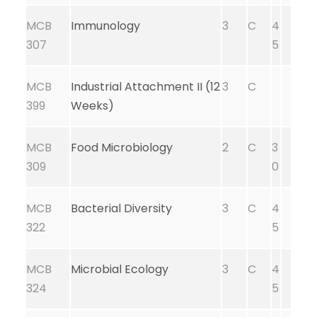
MCB
Immunology
3
C
4
307
5
MCB
Industrial Attachment II (12
3
C
399
Weeks)
MCB
Food Microbiology
2
C
3
309
0
MCB
Bacterial Diversity
3
C
4
322
5
MCB
Microbial Ecology
3
C
4
324
5