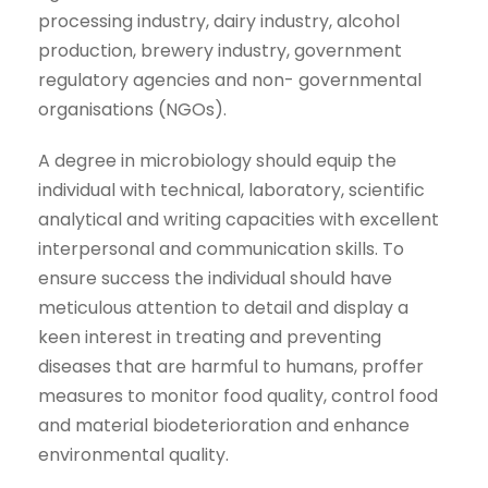
processing industry, dairy industry, alcohol
production, brewery industry, government
regulatory agencies and non- governmental
organisations (NGOs).
A degree in microbiology should equip the
individual with technical, laboratory, scientific
analytical and writing capacities with excellent
interpersonal and communication skills. To
ensure success the individual should have
meticulous attention to detail and display a
keen interest in treating and preventing
diseases that are harmful to humans, proffer
measures to monitor food quality, control food
and material biodeterioration and enhance
environmental quality.