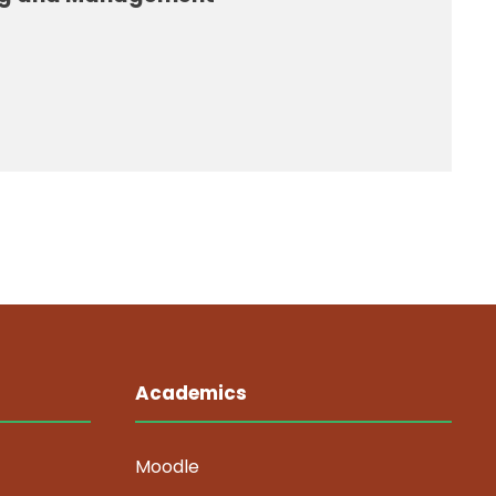
Academics
Moodle