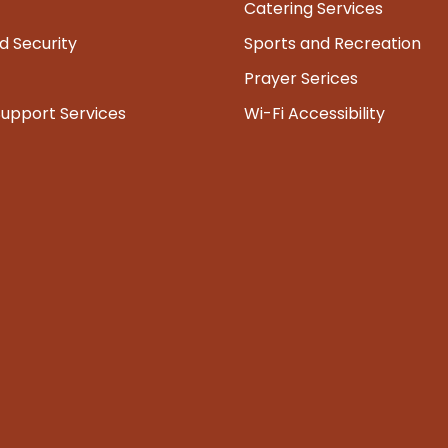
Catering Services
d Security
Sports and Recreation
Prayer Serices
Support Services
Wi-Fi Accessibility