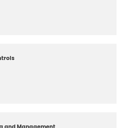
trols
ng and Management