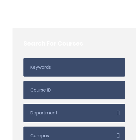
Search For Courses