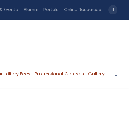
& Events
Alumni
Portals
Online Resources
Auxiliary Fees
Professional Courses
Gallery