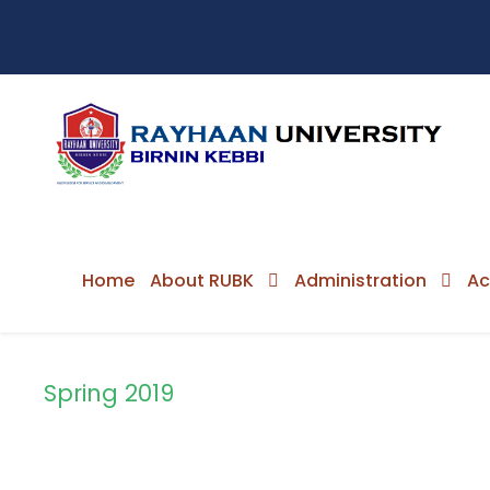
Home
About RUBK
Administration
Ac
Spring 2019
Semester