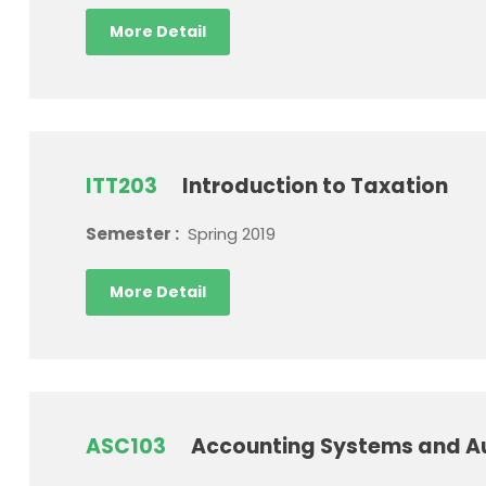
More Detail
ITT203
Introduction to Taxation
Semester :
Spring 2019
More Detail
ASC103
Accounting Systems and A