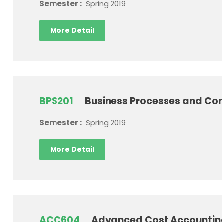
Semester :
Spring 2019
More Detail
BPS201
Business Processes and Con
Semester :
Spring 2019
More Detail
ACC604
Advanced Cost Accounti