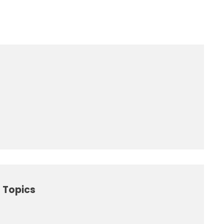
 Topics