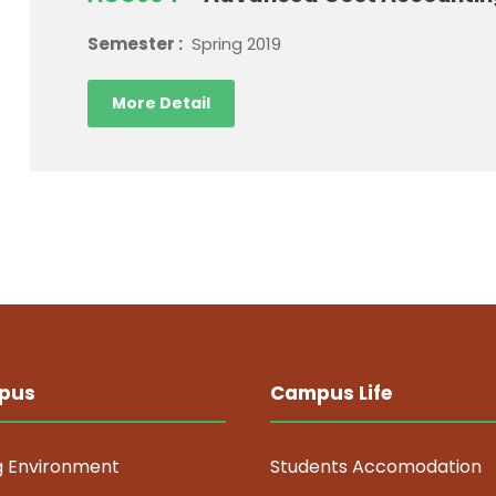
Semester :
Spring 2019
More Detail
pus
Campus Life
g Environment
Students Accomodation