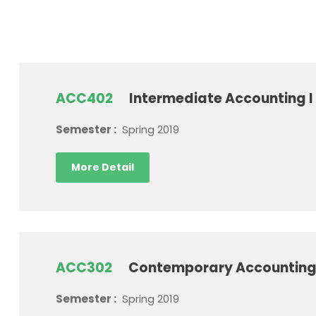
ACC402
Intermediate Accounting I
Semester :
Spring 2019
More Detail
ACC302
Contemporary Accounting
Semester :
Spring 2019