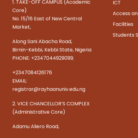
1. TAKE-OFF CAMPUS (Academic
ICT
Core)
Access an
No. 15/16 East of New Central
Facilities
Market,
Students 
Along Sani Abacha Road,
Birnin-Kebbi, Kebbi State, Nigeria
PHONE: +2347044929099;
+2347084126176
EMAIL:
registrar@rayhaanuniv.edu.ng
2. VICE CHANCELLOR’S COMPLEX
(Administrative Core)
Adamu Aliero Road,