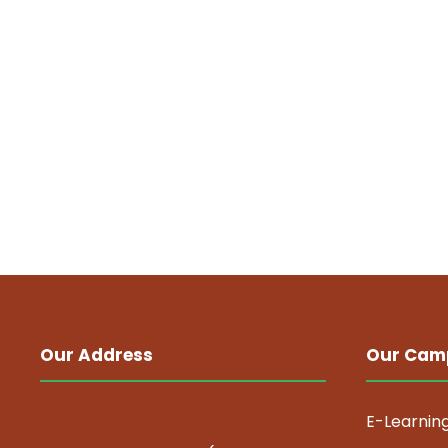
Our Address
Our Cam
E-Learnin