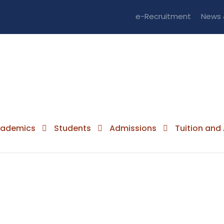
e-Recruitment
News 
ademics
Students
Admissions
Tuition and 