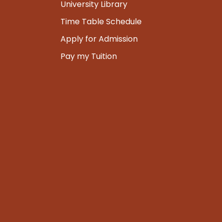
University Library
Time Table Schedule
Apply for Admission
Pay my Tuition