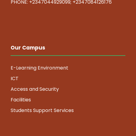
PHONE: +2347044929099; +2347084126176
Our Campus
E-Learning Environment
ICT
Access and Security
Facilities
Students Support Services