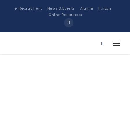
e-Recruitment
News & Events
Alumni
Portals
Online Resources
SSC 202:
Introduction
to Computer
and its