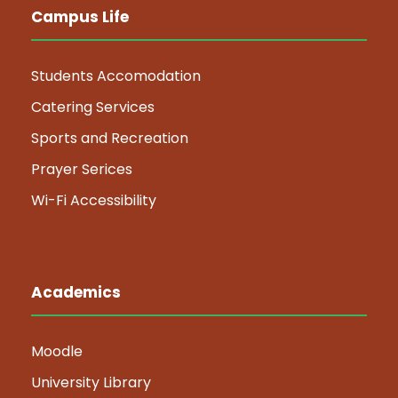
Campus Life
Students Accomodation
Catering Services
Sports and Recreation
Prayer Serices
Wi-Fi Accessibility
Academics
Moodle
University Library