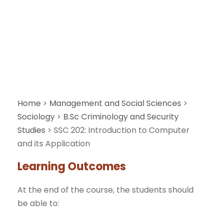
Application
Home
>
Management and Social Sciences
>
Sociology
>
B.Sc Criminology and Security
Studies
>
SSC 202: Introduction to Computer
and its Application
Learning Outcomes
At the end of the course, the students should
be able to: