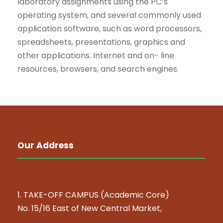
laboratory assignments using the PC’s
operating system, and several commonly used
application software, such as word processors,
spreadsheets, presentations, graphics and
other applications. Internet and on- line
resources, browsers, and search engines.
Our Address
1. TAKE-OFF CAMPUS (Academic Core)
No. 15/16 East of New Central Market,