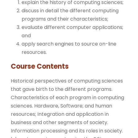
explain the history of computing sciences;
discuss in detail the different computing
programs and their characteristics;
evaluate different computer applications;
and
apply search engines to source on-line
resources.
Course Contents
Historical perspectives of computing sciences
that gave birth to the different programs.
Characteristics of each program in computing
sciences. Hardware, Software; and human
resources; Integration and application in
business and other segments of society.
Information processing and its roles in society.