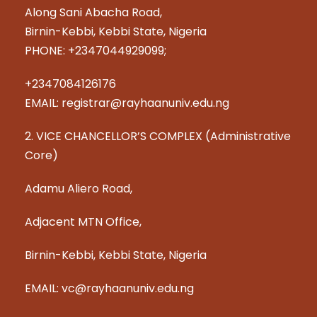
Along Sani Abacha Road,
Birnin-Kebbi, Kebbi State, Nigeria
PHONE: +2347044929099;
+2347084126176
EMAIL: registrar@rayhaanuniv.edu.ng
2. VICE CHANCELLOR’S COMPLEX (Administrative
Core)
Adamu Aliero Road,
Adjacent MTN Office,
Birnin-Kebbi, Kebbi State, Nigeria
EMAIL: vc@rayhaanuniv.edu.ng