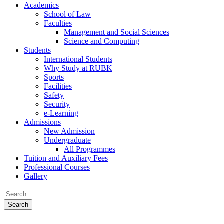
Academics
School of Law
Faculties
Management and Social Sciences
Science and Computing
Students
International Students
Why Study at RUBK
Sports
Facilities
Safety
Security
e-Learning
Admissions
New Admission
Undergraduate
All Programmes
Tuition and Auxiliary Fees
Professional Courses
Gallery