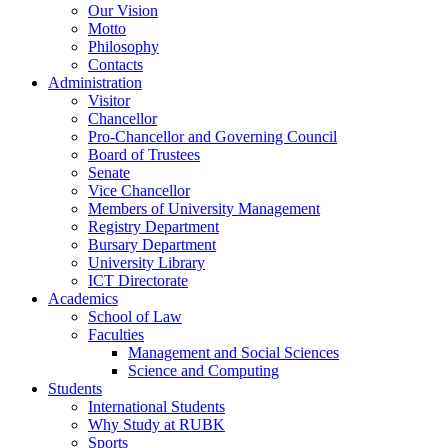
Our Vision
Motto
Philosophy
Contacts
Administration
Visitor
Chancellor
Pro-Chancellor and Governing Council
Board of Trustees
Senate
Vice Chancellor
Members of University Management
Registry Department
Bursary Department
University Library
ICT Directorate
Academics
School of Law
Faculties
Management and Social Sciences
Science and Computing
Students
International Students
Why Study at RUBK
Sports