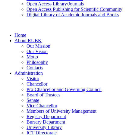
Open Access Library/Journals
Open Access Publishing for Scientific Community
Digital Library of Academic Journals and Books
Home
About RUBK
Our Mission
Our Vision
Motto
Philosophy
Contacts
Administration
Visitor
Chancellor
Pro-Chancellor and Governing Council
Board of Trustees
Senate
Vice Chancellor
Members of University Management
Registry Department
Bursary Department
University Library
ICT Directorate