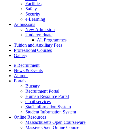
Facilities
Safety
Security
e-Learning
Admissions
New Admission
Undergraduate
All Programmes
Tuition and Auxiliary Fees
Professional Courses
Gallery
e-Recruitment
News & Events
Alumni
Portals
Bursary
Recruitment Portal
Human Resource Portal
email services
Staff Information System
Student Information System
Online Resources
Massachusetts Open Courseware
Massive Open Online Course