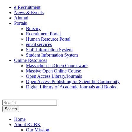
e-Recruitment
News & Events
Alumni
Portals
Bursary
Recruitment Portal
Human Resource Portal
email services
Staff Information System
Student Information System
Online Resources
Massachusetts Open Courseware
Massive Open Online Course
Open Access Library/Journals
Open Access Publishing for Scientific Community
Digital Library of Academic Journals and Books
Home
About RUBK
Our Mission