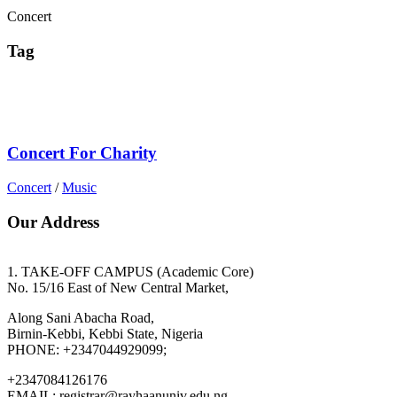
Concert
Tag
Concert For Charity
Concert
/
Music
Our Address
1. TAKE-OFF CAMPUS (Academic Core)
No. 15/16 East of New Central Market,
Along Sani Abacha Road,
Birnin-Kebbi, Kebbi State, Nigeria
PHONE: +2347044929099;
+2347084126176
EMAIL: registrar@rayhaanuniv.edu.ng