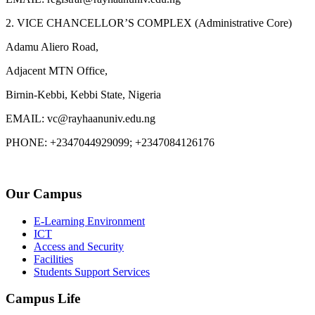
2. VICE CHANCELLOR’S COMPLEX (Administrative Core)
Adamu Aliero Road,
Adjacent MTN Office,
Birnin-Kebbi, Kebbi State, Nigeria
EMAIL: vc@rayhaanuniv.edu.ng
PHONE: +2347044929099; +2347084126176
Our Campus
E-Learning Environment
ICT
Access and Security
Facilities
Students Support Services
Campus Life