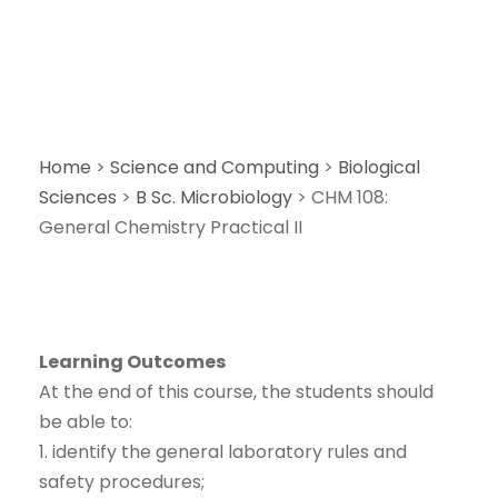
Home
>
Science and Computing
>
Biological
Sciences
>
B Sc. Microbiology
>
CHM 108:
General Chemistry Practical II
Learning Outcomes
At the end of this course, the students should
be able to:
1. identify the general laboratory rules and
safety procedures;