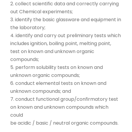
2. collect scientific data and correctly carrying
out Chemical experiments;
3. identify the basic glassware and equipment in
the laboratory;
4. identify and carry out preliminary tests which
includes ignition, boiling point, melting point,
test on known and unknown organic
compounds;
5. perform solubility tests on known and
unknown organic compounds;
6. conduct elemental tests on known and
unknown compounds; and
7. conduct functional group/confirmatory test
on known and unknown compounds which
could
be acidic / basic / neutral organic compounds.