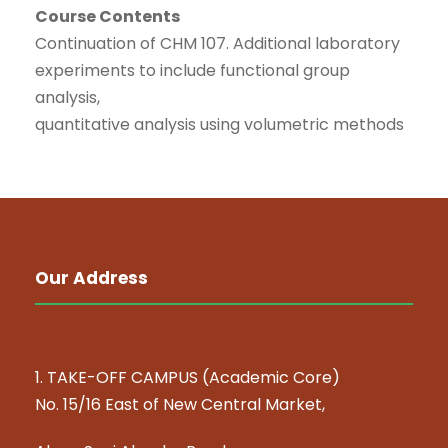
Course Contents
Continuation of CHM 107. Additional laboratory
experiments to include functional group
analysis,
quantitative analysis using volumetric methods
Our Address
1. TAKE-OFF CAMPUS (Academic Core)
No. 15/16 East of New Central Market,