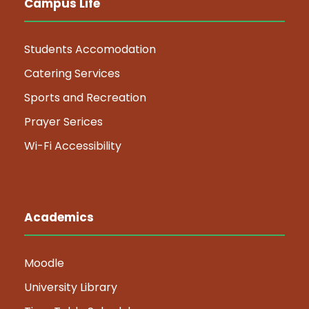
Campus Life
Students Accomodation
Catering Services
Sports and Recreation
Prayer Serices
Wi-Fi Accessibility
Academics
Moodle
University Library