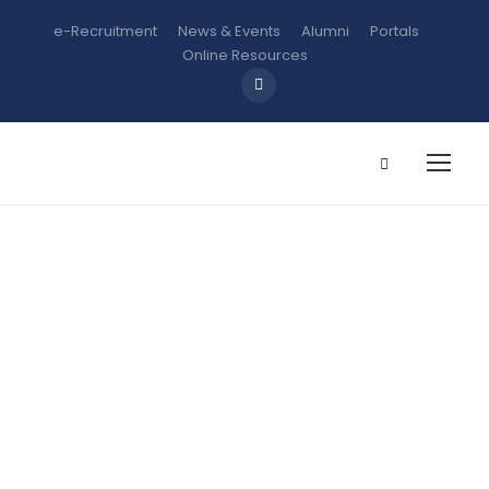
e-Recruitment
News & Events
Alumni
Portals
Online Resources
CHM 108:
General
Chemistry
Practical II