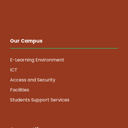
Our Campus
E-Learning Environment
ICT
Access and Security
Facilities
Students Support Services