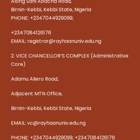
Along Sani Abacha Road,
Birnin-Kebbi, Kebbi State, Nigeria
PHONE: +2347044929099;
+2347084126176
EMAIL: registrar@rayhaanuniv.edu.ng
2. VICE CHANCELLOR’S COMPLEX (Administrative
Core)
Adamu Aliero Road,
Adjacent MTN Office,
Birnin-Kebbi, Kebbi State, Nigeria
EMAIL: vc@rayhaanuniv.edu.ng
PHONE: +2347044929099; +2347084126176