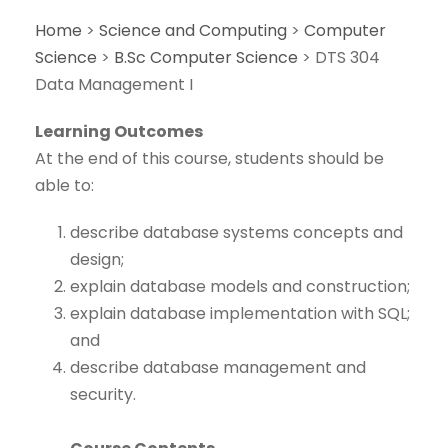
Home
>
Science and Computing
>
Computer
Science
>
B.Sc Computer Science
>
DTS 304
Data Management I
Learning Outcomes
At the end of this course, students should be
able to:
describe database systems concepts and
design;
explain database models and construction;
explain database implementation with SQL;
and
describe database management and
security.