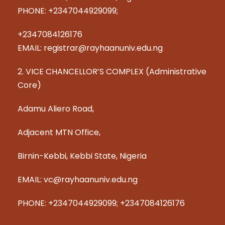
PHONE: +2347044929099;
+2347084126176
EMAIL: registrar@rayhaanuniv.edu.ng
2. VICE CHANCELLOR’S COMPLEX (Administrative
Core)
Adamu Aliero Road,
Adjacent MTN Office,
Birnin-Kebbi, Kebbi State, Nigeria
EMAIL: vc@rayhaanuniv.edu.ng
PHONE: +2347044929099; +2347084126176