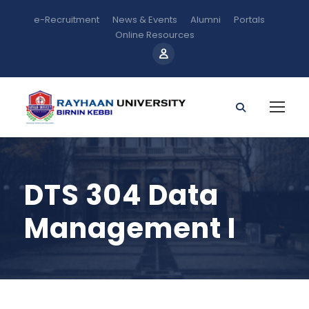
e-Recruitment
News & Events
Alumni
Portals
Online Resources
DTS 304 Data
Management I