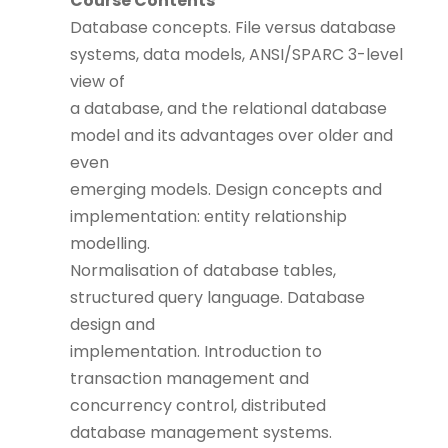
Course Contents
Database concepts. File versus database
systems, data models, ANSI/SPARC 3-level
view of
a database, and the relational database
model and its advantages over older and
even
emerging models. Design concepts and
implementation: entity relationship
modelling.
Normalisation of database tables,
structured query language. Database
design and
implementation. Introduction to
transaction management and
concurrency control, distributed
database management systems.