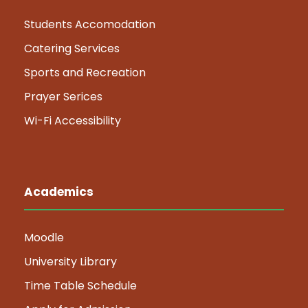
Students Accomodation
Catering Services
Sports and Recreation
Prayer Serices
Wi-Fi Accessibility
Academics
Moodle
University Library
Time Table Schedule