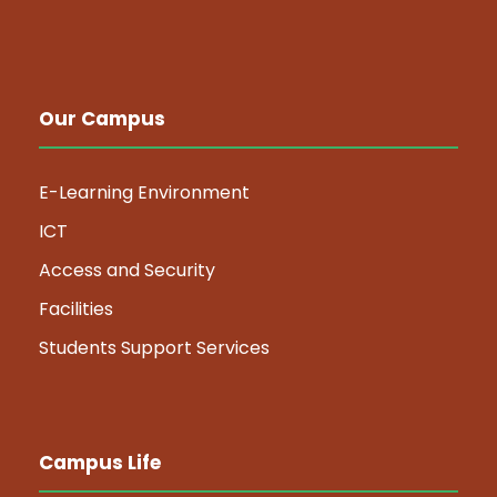
Our Campus
E-Learning Environment
ICT
Access and Security
Facilities
Students Support Services
Campus Life