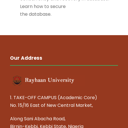
Learn how to secure
the database.
Our Address
1. TAKE-OFF CAMPUS (Academic Core)
No. 15/16 East of New Central Market,
Along Sani Abacha Road,
Birnin-Kebbi, Kebbi State, Nigeria