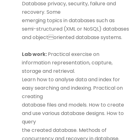
Database privacy, security, failure and
recovery. Some
emerging topics in databases such as
semi-structured (XML or NoSQL) databases
and objectoriented database systems.
Lab work:
Practical exercise on
information representation, capture,
storage and retrieval.
Learn how to analyse data and index for
easy searching and indexing. Practical on
creating
database files and models. How to create
and use various database designs. How to
query
the created database. Methods of
concurrency and recovery in database.