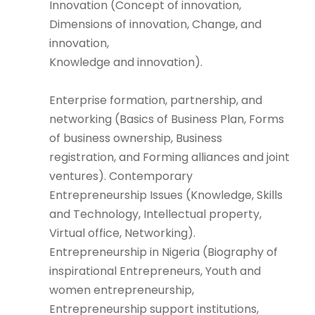
Innovation (Concept of innovation,
Dimensions of innovation, Change, and
innovation,
Knowledge and innovation).
Enterprise formation, partnership, and
networking (Basics of Business Plan, Forms
of business ownership, Business
registration, and Forming alliances and joint
ventures). Contemporary
Entrepreneurship Issues (Knowledge, Skills
and Technology, Intellectual property,
Virtual office, Networking).
Entrepreneurship in Nigeria (Biography of
inspirational Entrepreneurs, Youth and
women entrepreneurship,
Entrepreneurship support institutions,