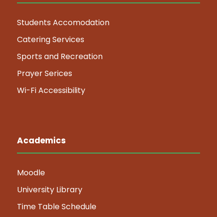
Students Accomodation
Catering Services
Sports and Recreation
Prayer Serices
Wi-Fi Accessibility
Academics
Moodle
University Library
Time Table Schedule