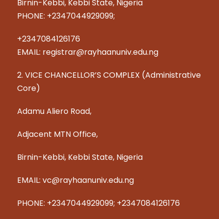
Birnin-Kebbi, Kebbi State, Nigeria
PHONE: +2347044929099;
+2347084126176
EMAIL: registrar@rayhaanuniv.edu.ng
2. VICE CHANCELLOR’S COMPLEX (Administrative
Core)
Adamu Aliero Road,
Adjacent MTN Office,
Birnin-Kebbi, Kebbi State, Nigeria
EMAIL: vc@rayhaanuniv.edu.ng
PHONE: +2347044929099; +2347084126176