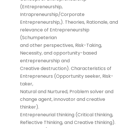
(Entrepreneurship,
Intrapreneurship/Corporate
Entrepreneurship,). Theories, Rationale, and
relevance of Entrepreneurship
(Schumpeterian
and other perspectives, Risk-Taking,
Necessity, and opportunity-based
entrepreneurship and
Creative destruction). Characteristics of
Entrepreneurs (Opportunity seeker, Risk-
taker,
Natural and Nurtured, Problem solver and
change agent, innovator and creative
thinker).
Entrepreneurial thinking (Critical thinking,
Reflective Thinking, and Creative thinking).