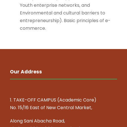
Youth enterprise networks, and
Environmental and cultural barriers to
entrepreneurship). Basic principles of e-
commerce.
Our Address
1. TAKE-OFF CAMPUS (Academic Core)
No. 15/16 East of New Central Market,
Along Sani Abacha Road,