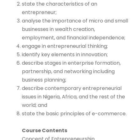
state the characteristics of an
entrepreneur;
analyse the importance of micro and small
businesses in wealth creation,
employment, and financial independence;
engage in entrepreneurial thinking;
identify key elements in innovation;
describe stages in enterprise formation,
partnership, and networking including
business planning;
describe contemporary entrepreneurial
issues in Nigeria, Africa, and the rest of the
world; and
state the basic principles of e-commerce.
Course Contents
Concept of Entrepreneurship