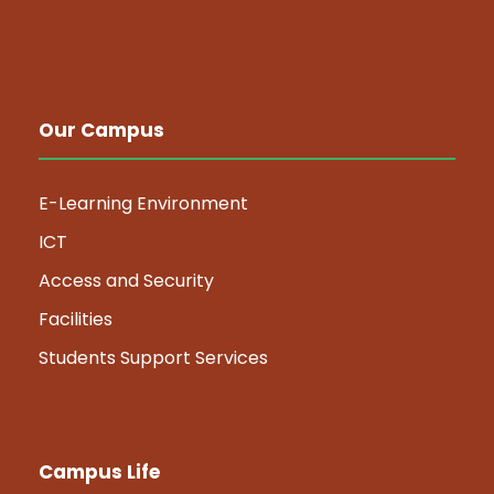
Our Campus
E-Learning Environment
ICT
Access and Security
Facilities
Students Support Services
Campus Life