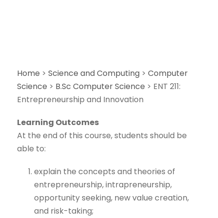
Home
>
Science and Computing
>
Computer
Science
>
B.Sc Computer Science
>
ENT 211:
Entrepreneurship and Innovation
Learning Outcomes
At the end of this course, students should be
able to:
explain the concepts and theories of
entrepreneurship, intrapreneurship,
opportunity seeking, new value creation,
and risk-taking;