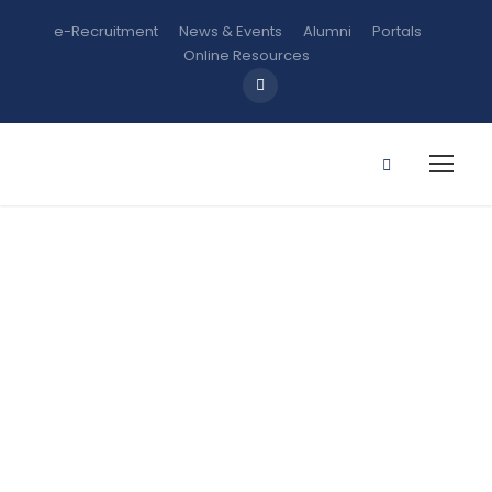
e-Recruitment
News & Events
Alumni
Portals
Online Resources
ENT 211:
Entrepreneurs
hip and
Innovation