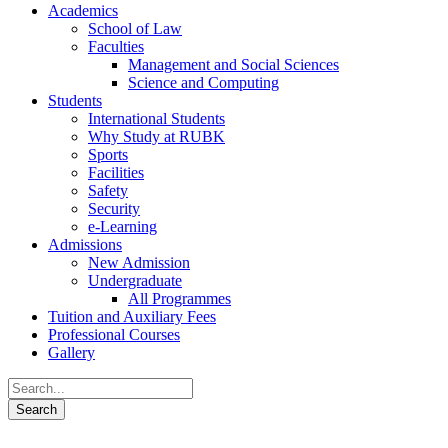
Academics
School of Law
Faculties
Management and Social Sciences
Science and Computing
Students
International Students
Why Study at RUBK
Sports
Facilities
Safety
Security
e-Learning
Admissions
New Admission
Undergraduate
All Programmes
Tuition and Auxiliary Fees
Professional Courses
Gallery