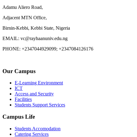
Adamu Aliero Road,
Adjacent MTN Office,
Birnin-Kebbi, Kebbi State, Nigeria
EMAIL: vc@rayhaanuniv.edu.ng
PHONE: +2347044929099; +2347084126176
Our Campus
E-Learning Environment
ICT
Access and Security
Facilities
Students Support Services
Campus Life
Students Accomodation
Catering Services