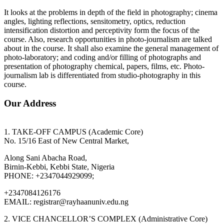
It looks at the problems in depth of the field in photography; cinema
angles, lighting reflections, sensitometry, optics, reduction
intensification distortion and perceptivity form the focus of the
course. Also, research opportunities in photo-journalism are talked
about in the course. It shall also examine the general management of
photo-laboratory; and coding and/or filling of photographs and
presentation of photography chemical, papers, films, etc. Photo-
journalism lab is differentiated from studio-photography in this
course.
Our Address
1. TAKE-OFF CAMPUS (Academic Core)
No. 15/16 East of New Central Market,
Along Sani Abacha Road,
Birnin-Kebbi, Kebbi State, Nigeria
PHONE: +2347044929099;
+2347084126176
EMAIL: registrar@rayhaanuniv.edu.ng
2. VICE CHANCELLOR’S COMPLEX (Administrative Core)