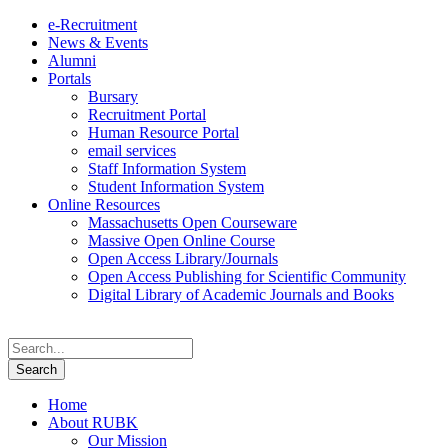
e-Recruitment
News & Events
Alumni
Portals
Bursary
Recruitment Portal
Human Resource Portal
email services
Staff Information System
Student Information System
Online Resources
Massachusetts Open Courseware
Massive Open Online Course
Open Access Library/Journals
Open Access Publishing for Scientific Community
Digital Library of Academic Journals and Books
Home
About RUBK
Our Mission