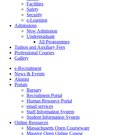
Facilities
Safety
Security
e-Learning
Admissions
New Admission
Undergraduate
All Programmes
Tuition and Auxiliary Fees
Professional Courses
Gallery
e-Recruitment
News & Events
Alumni
Portals
Bursary
Recruitment Portal
Human Resource Portal
email services
Staff Information System
Student Information System
Online Resources
Massachusetts Open Courseware
Massive Open Online Course