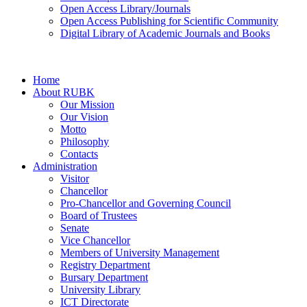
Open Access Library/Journals
Open Access Publishing for Scientific Community
Digital Library of Academic Journals and Books
Home
About RUBK
Our Mission
Our Vision
Motto
Philosophy
Contacts
Administration
Visitor
Chancellor
Pro-Chancellor and Governing Council
Board of Trustees
Senate
Vice Chancellor
Members of University Management
Registry Department
Bursary Department
University Library
ICT Directorate