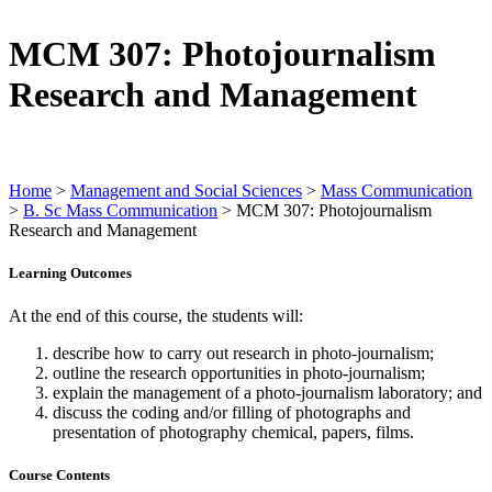
MCM 307: Photojournalism
Research and Management
Home
>
Management and Social Sciences
>
Mass Communication
>
B. Sc Mass Communication
>
MCM 307: Photojournalism
Research and Management
Learning Outcomes
At the end of this course, the students will:
describe how to carry out research in photo-journalism;
outline the research opportunities in photo-journalism;
explain the management of a photo-journalism laboratory; and
discuss the coding and/or filling of photographs and
presentation of photography chemical, papers, films.
Course Contents