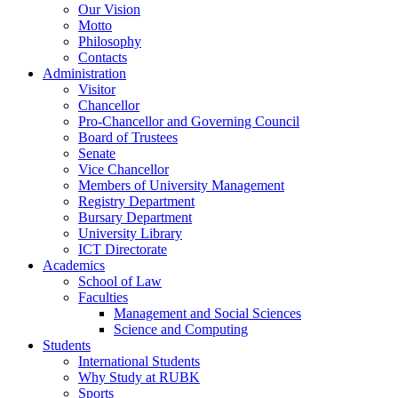
Our Vision
Motto
Philosophy
Contacts
Administration
Visitor
Chancellor
Pro-Chancellor and Governing Council
Board of Trustees
Senate
Vice Chancellor
Members of University Management
Registry Department
Bursary Department
University Library
ICT Directorate
Academics
School of Law
Faculties
Management and Social Sciences
Science and Computing
Students
International Students
Why Study at RUBK
Sports